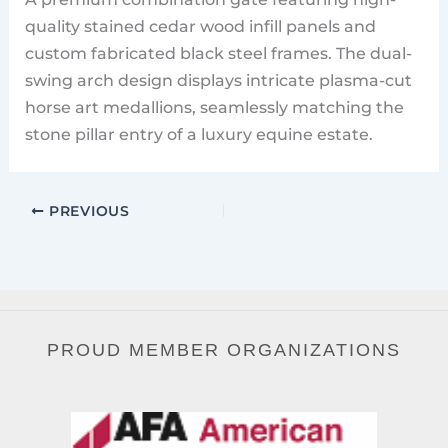
quality stained cedar wood infill panels and
custom fabricated black steel frames. The dual-
swing arch design displays intricate plasma-cut
horse art medallions, seamlessly matching the
stone pillar entry of a luxury equine estate.
PREVIOUS
PROUD MEMBER ORGANIZATIONS