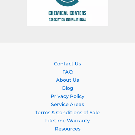
Contact Us
FAQ
About Us
Blog
Privacy Policy
Service Areas
Terms & Conditions of Sale
Lifetime Warranty
Resources