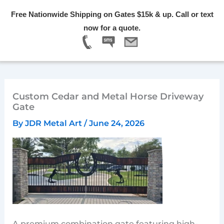
Skip
Free Nationwide Shipping on Gates $15k & up. Call or text
to
Menu
now for a quote.
content
Custom Cedar and Metal Horse Driveway
Gate
By
JDR Metal Art
/
June 24, 2026
A premium combination gate featuring high-