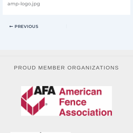
amp-logo.jpg
PREVIOUS
PROUD MEMBER ORGANIZATIONS