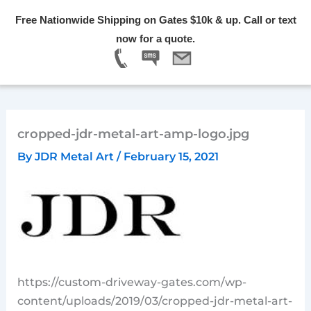
Skip
Free Nationwide Shipping on Gates $10k & up. Call or text
to
Menu
now for a quote.
content
cropped-jdr-metal-art-amp-logo.jpg
By
JDR Metal Art
/
February 15, 2021
https://custom-driveway-gates.com/wp-
content/uploads/2019/03/cropped-jdr-metal-art-