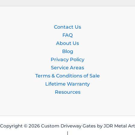
Contact Us
FAQ
About Us
Blog
Privacy Policy
Service Areas
Terms & Conditions of Sale
Lifetime Warranty
Resources
Copyright © 2026 Custom Driveway Gates by JDR Metal Art
|