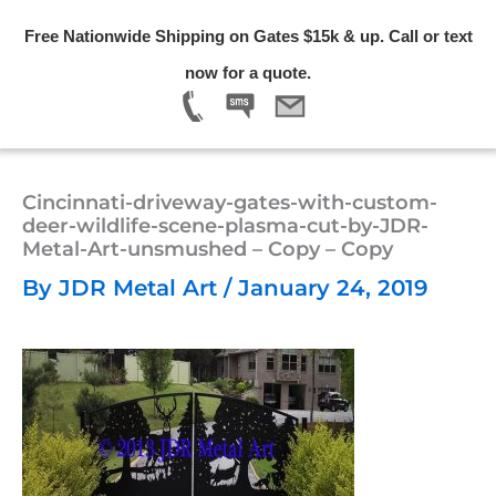
Skip
Free Nationwide Shipping on Gates $15k & up. Call or text
to
Menu
now for a quote.
content
Cincinnati-driveway-gates-with-custom-
deer-wildlife-scene-plasma-cut-by-JDR-
Metal-Art-unsmushed – Copy – Copy
By
JDR Metal Art
/
January 24, 2019