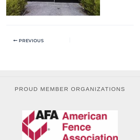
PREVIOUS
PROUD MEMBER ORGANIZATIONS