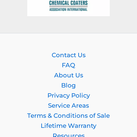
Contact Us
FAQ
About Us
Blog
Privacy Policy
Service Areas
Terms & Conditions of Sale
Lifetime Warranty
Resources