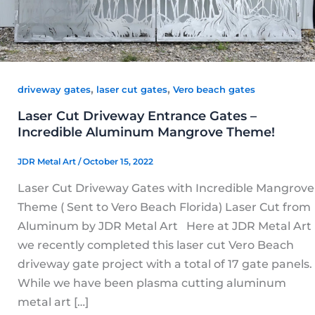
,
,
driveway gates
laser cut gates
Vero beach gates
Laser Cut Driveway Entrance Gates –
Incredible Aluminum Mangrove Theme!
JDR Metal Art
/
October 15, 2022
Laser Cut Driveway Gates with Incredible Mangrove
Theme ( Sent to Vero Beach Florida) Laser Cut from
Aluminum by JDR Metal Art Here at JDR Metal Art
we recently completed this laser cut Vero Beach
driveway gate project with a total of 17 gate panels.
While we have been plasma cutting aluminum
metal art […]