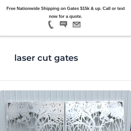
Skip
Free Nationwide Shipping on Gates $15k & up. Call or text
to
Menu
now for a quote.
content
laser cut gates