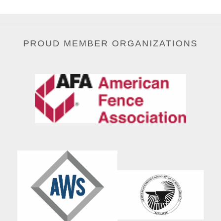
PROUD MEMBER ORGANIZATIONS