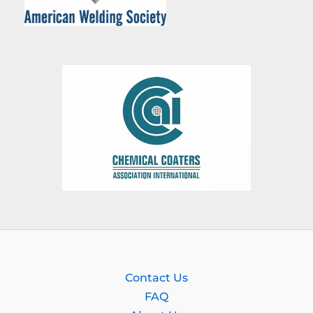
Contact Us
FAQ