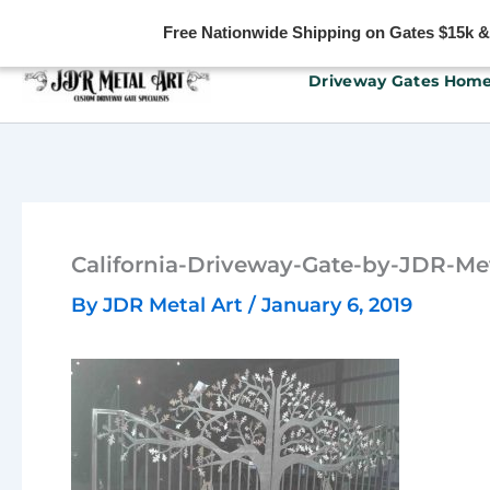
Free Nationwide Shipping on Gates $15k & u
Skip
Driveway Gates Hom
to
content
California-Driveway-Gate-by-JDR-Met
By
JDR Metal Art
/
January 6, 2019