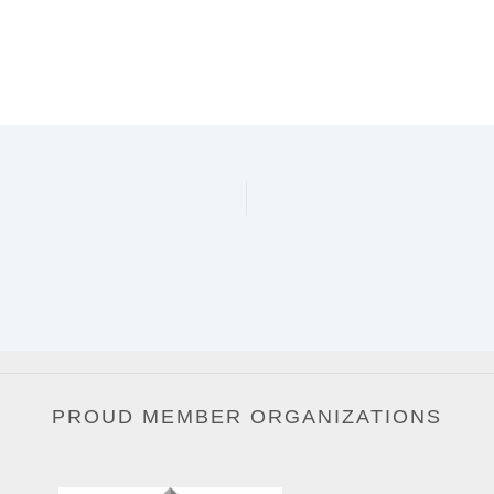
PROUD MEMBER ORGANIZATIONS