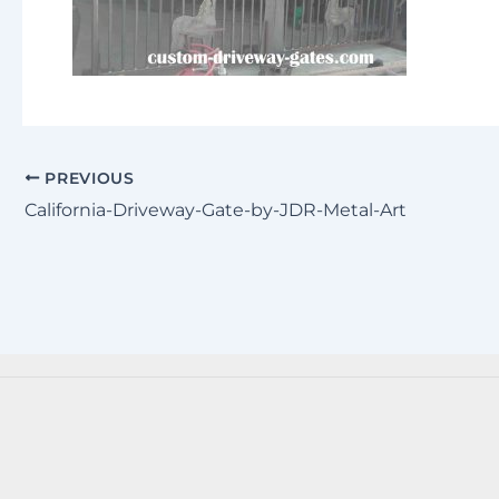
PREVIOUS
California-Driveway-Gate-by-JDR-Metal-Art