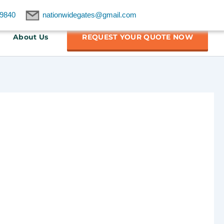
9840
nationwidegates@gmail.com
About Us
REQUEST YOUR QUOTE NOW