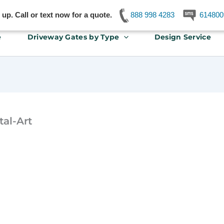
p. Call or text now for a quote.
888 998 4283
614800
e
Driveway Gates by Type
Design Service
al-Art