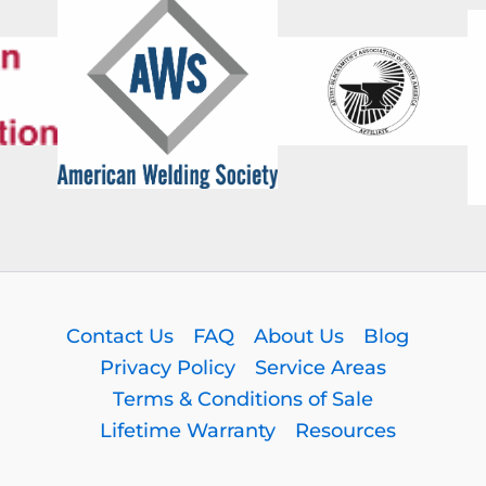
Contact Us
FAQ
About Us
Blog
Privacy Policy
Service Areas
Terms & Conditions of Sale
Lifetime Warranty
Resources