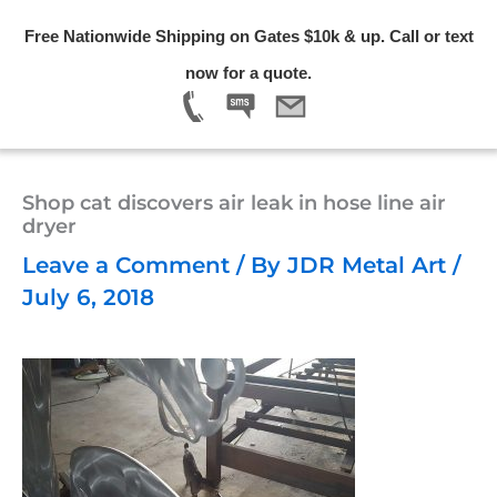
Skip
Free Nationwide Shipping on Gates $10k & up. Call or text
to
Menu
now for a quote.
content
Shop cat discovers air leak in hose line air
dryer
Leave a Comment
/ By
JDR Metal Art
/
July 6, 2018