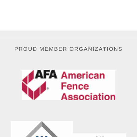
PROUD MEMBER ORGANIZATIONS