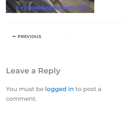
PREVIOUS
Leave a Reply
You must be
logged in
to post a
comment.