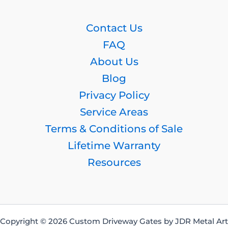
Contact Us
FAQ
About Us
Blog
Privacy Policy
Service Areas
Terms & Conditions of Sale
Lifetime Warranty
Resources
Copyright © 2026 Custom Driveway Gates by JDR Metal Art