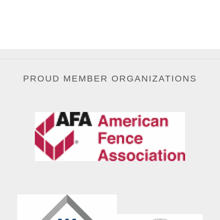
PROUD MEMBER ORGANIZATIONS