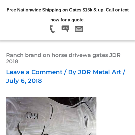
Skip
Free Nationwide Shipping on Gates $15k & up. Call or text
to
Menu
now for a quote.
content
Ranch brand on horse drivewa gates JDR
2018
Leave a Comment
/ By
JDR Metal Art
/
July 6, 2018