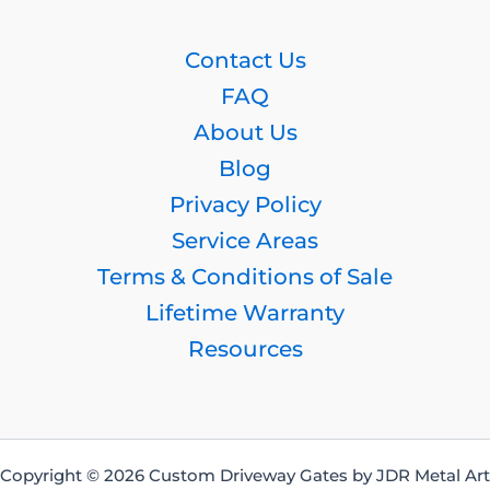
Contact Us
FAQ
About Us
Blog
Privacy Policy
Service Areas
Terms & Conditions of Sale
Lifetime Warranty
Resources
Copyright © 2026 Custom Driveway Gates by JDR Metal Art