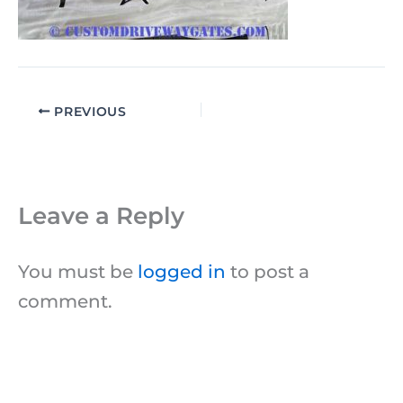
PREVIOUS
Leave a Reply
You must be
logged in
to post a
comment.