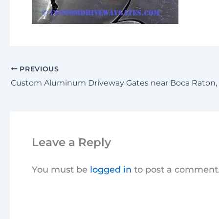
PREVIOUS
Leave a Reply
You must be
logged in
to post a comment