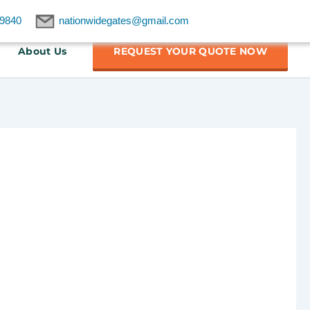
9840
nationwidegates@gmail.com
About Us
REQUEST YOUR QUOTE NOW