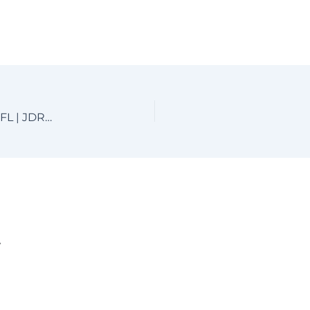
Custom Aluminum Driveway Gates near Boca Raton, FL | JDR Metal Art
.