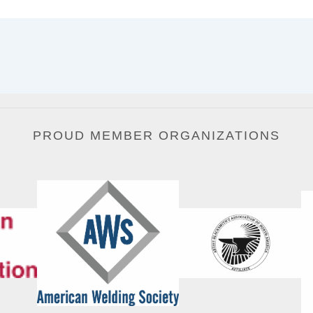
PROUD MEMBER ORGANIZATIONS