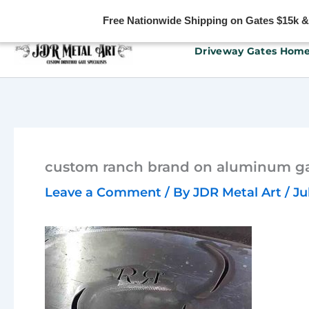
Free Nationwide Shipping on Gates $15k & u
Skip
Driveway Gates Hom
to
content
custom ranch brand on aluminum ga
Leave a Comment
/ By
JDR Metal Art
/
Ju