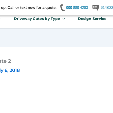
p. Call or text now for a quote.
888 998 4283
614800
e
Driveway Gates by Type
Design Service
te 2
ly 6, 2018