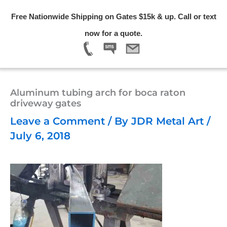
Skip
Free Nationwide Shipping on Gates $15k & up. Call or text
to
Menu
now for a quote.
content
Aluminum tubing arch for boca raton
driveway gates
Leave a Comment
/ By
JDR Metal Art
/
July 6, 2018