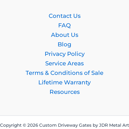
Contact Us
FAQ
About Us
Blog
Privacy Policy
Service Areas
Terms & Conditions of Sale
Lifetime Warranty
Resources
Copyright © 2026 Custom Driveway Gates by JDR Metal Art