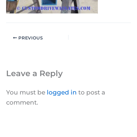
PREVIOUS
Leave a Reply
You must be
logged in
to post a
comment.