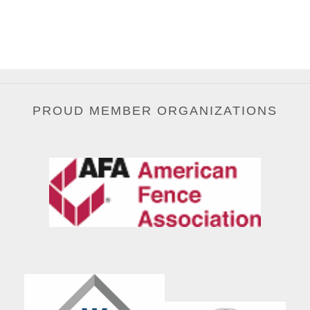
PROUD MEMBER ORGANIZATIONS