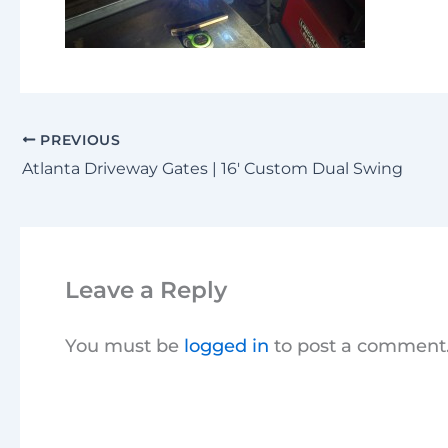
PREVIOUS
Atlanta Driveway Gates | 16′ Custom Dual Swing
Leave a Reply
You must be
logged in
to post a comment