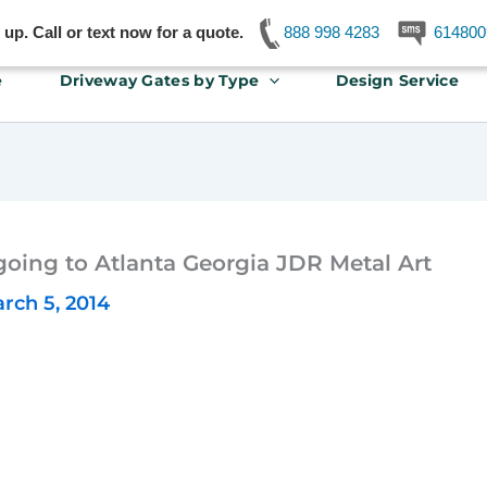
p. Call or text now for a quote.
888 998 4283
614800
e
Driveway Gates by Type
Design Service
going to Atlanta Georgia JDR Metal Art
rch 5, 2014