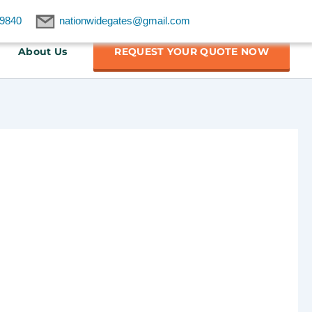
9840
nationwidegates@gmail.com
About Us
REQUEST YOUR QUOTE NOW