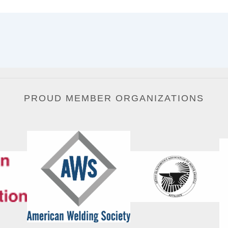
PROUD MEMBER ORGANIZATIONS