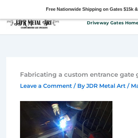
Free Nationwide Shipping on Gates $15k & u
Skip
Driveway Gates Hom
to
content
Fabricating a custom entrance gate 
Leave a Comment
/ By
JDR Metal Art
/
Ma