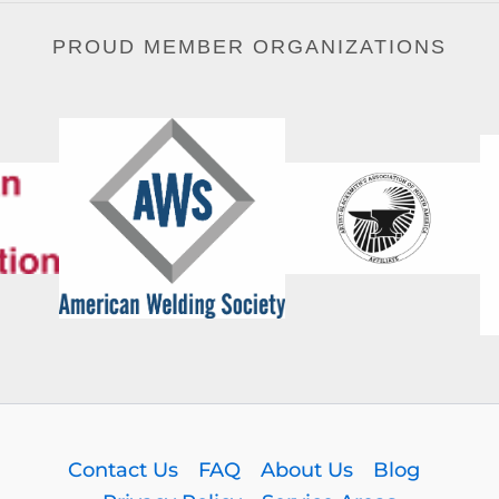
PROUD MEMBER ORGANIZATIONS
Contact Us
FAQ
About Us
Blog