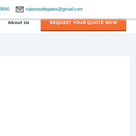
9840
nationwidegates@gmail.com
About Us
REQUEST YOUR QUOTE NOW