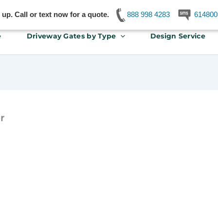
p. Call or text now for a quote.
888 998 4283
614800
e
Driveway Gates by Type
Design Service
r