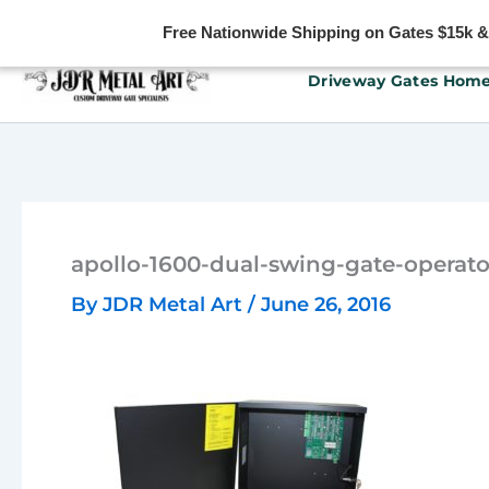
Free Nationwide Shipping on Gates $15k & u
Skip
Driveway Gates Hom
to
content
apollo-1600-dual-swing-gate-operato
By
JDR Metal Art
/
June 26, 2016