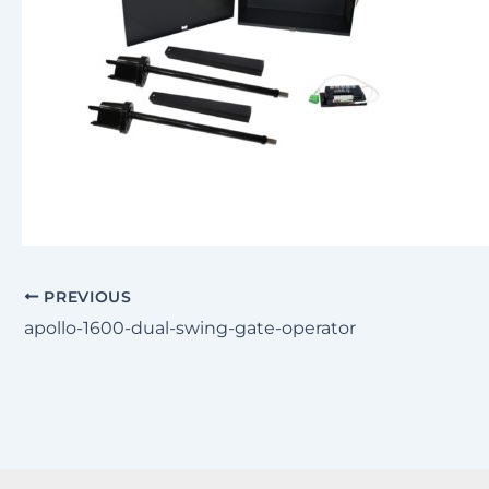
PREVIOUS
apollo-1600-dual-swing-gate-operator