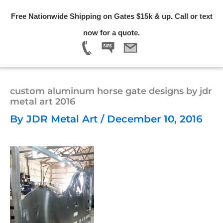
Skip
Free Nationwide Shipping on Gates $15k & up. Call or text
to
Menu
now for a quote.
content
custom aluminum horse gate designs by jdr
metal art 2016
By
JDR Metal Art
/
December 10, 2016