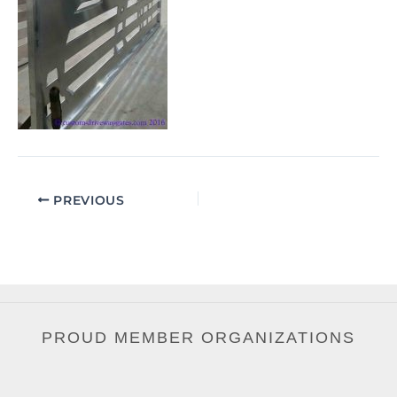
PREVIOUS
PROUD MEMBER ORGANIZATIONS