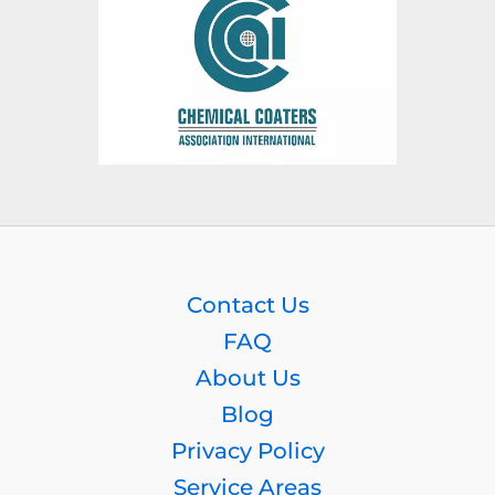
Contact Us
FAQ
About Us
Blog
Privacy Policy
Service Areas