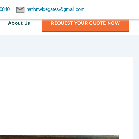
9840
nationwidegates@gmail.com
About Us
REQUEST YOUR QUOTE NOW