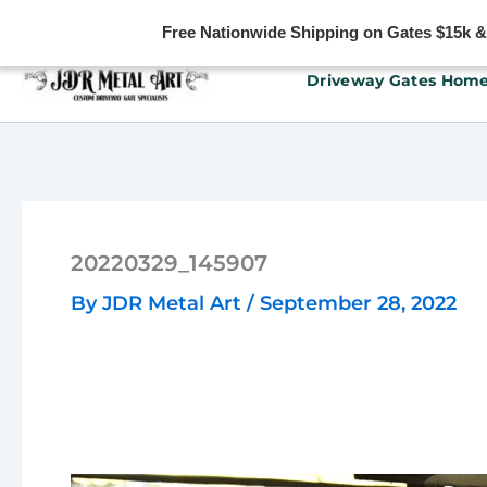
Free Nationwide Shipping on Gates $15k & u
Skip
Driveway Gates Hom
to
content
20220329_145907
By
JDR Metal Art
/
September 28, 2022