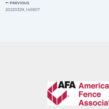
PREVIOUS
20220329_145907