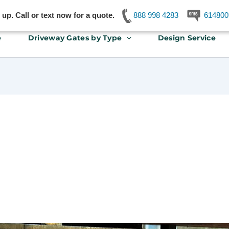
p. Call or text now for a quote.
888 998 4283
614800
e
Driveway Gates by Type
Design Service