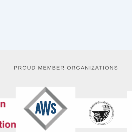
PROUD MEMBER ORGANIZATIONS