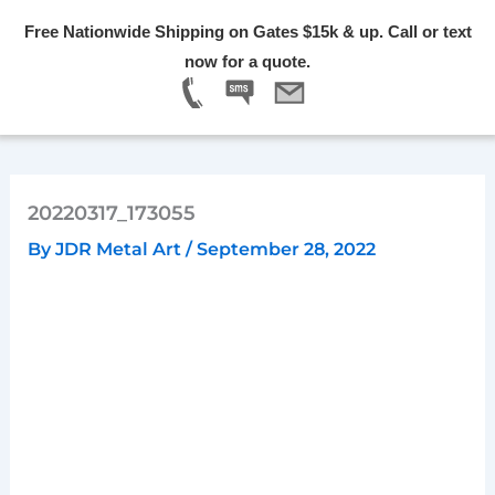
Skip
Free Nationwide Shipping on Gates $15k & up. Call or text
to
Menu
now for a quote.
content
20220317_173055
By
JDR Metal Art
/
September 28, 2022