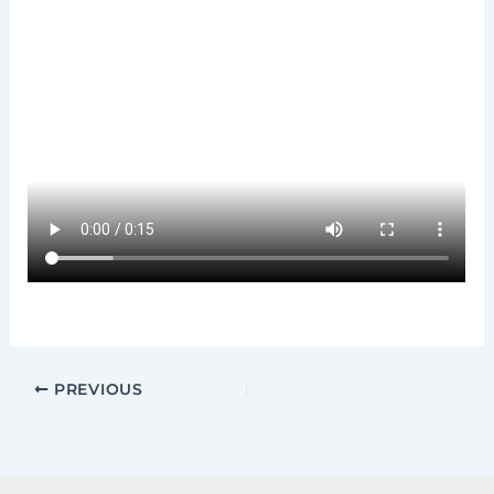
PREVIOUS