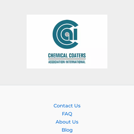
Contact Us
FAQ
About Us
Blog