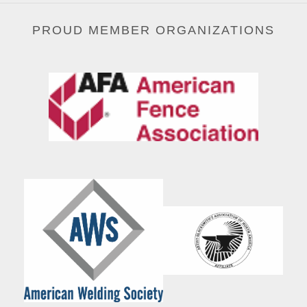
PROUD MEMBER ORGANIZATIONS