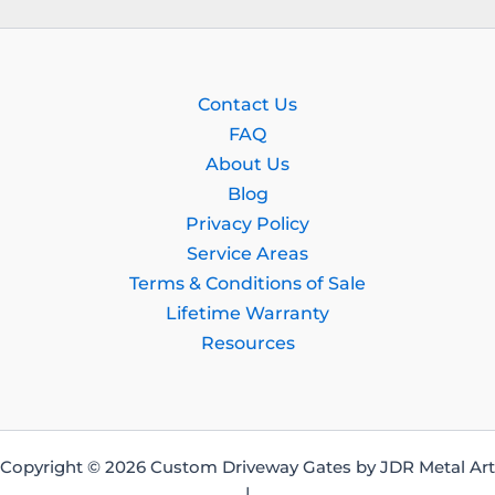
Contact Us
FAQ
About Us
Blog
Privacy Policy
Service Areas
Terms & Conditions of Sale
Lifetime Warranty
Resources
Copyright © 2026 Custom Driveway Gates by JDR Metal Art
|