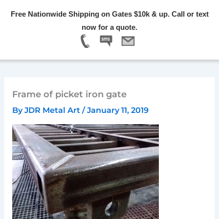
Skip
Free Nationwide Shipping on Gates $10k & up. Call or text
to
Menu
now for a quote.
content
Frame of picket iron gate
By
JDR Metal Art
/
January 11, 2019