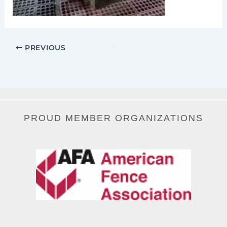
PREVIOUS
PROUD MEMBER ORGANIZATIONS