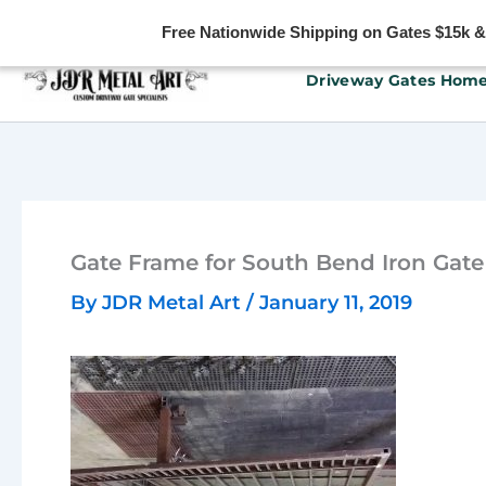
Free Nationwide Shipping on Gates $15k & u
Skip
Driveway Gates Hom
to
content
Gate Frame for South Bend Iron Gate
By
JDR Metal Art
/
January 11, 2019