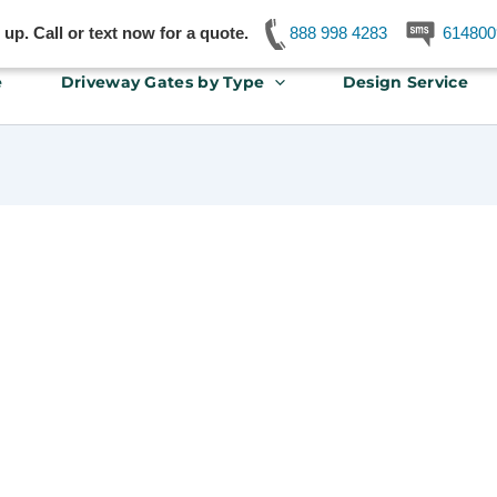
p. Call or text now for a quote.
888 998 4283
614800
e
Driveway Gates by Type
Design Service