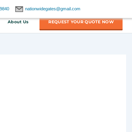
9840
nationwidegates@gmail.com
About Us
REQUEST YOUR QUOTE NOW