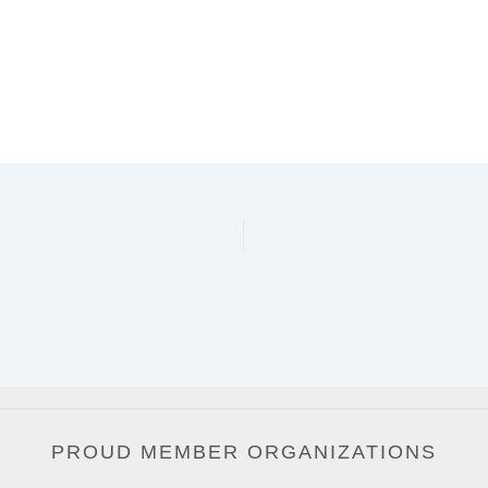
PROUD MEMBER ORGANIZATIONS