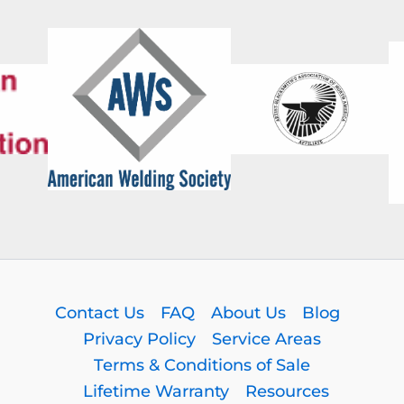
Contact Us
FAQ
About Us
Blog
Privacy Policy
Service Areas
Terms & Conditions of Sale
Lifetime Warranty
Resources