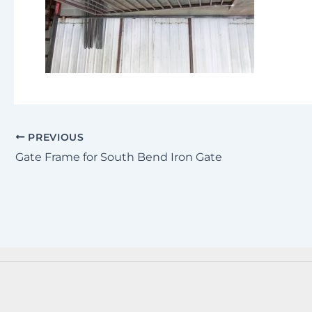
PREVIOUS
Gate Frame for South Bend Iron Gate