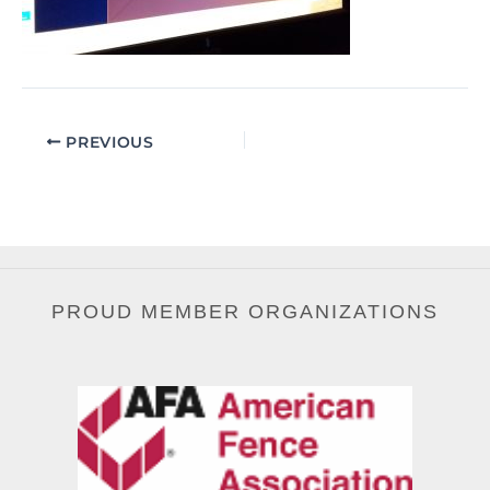
PREVIOUS
PROUD MEMBER ORGANIZATIONS