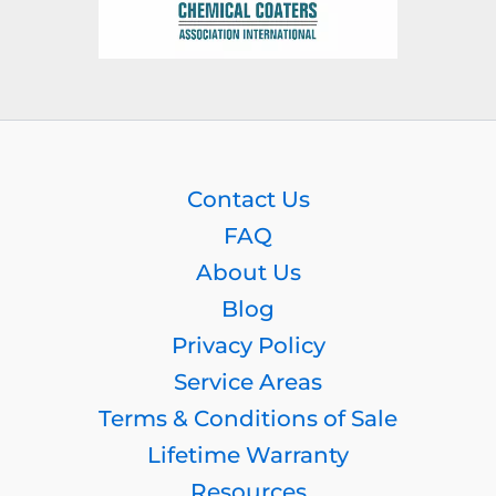
Contact Us
FAQ
About Us
Blog
Privacy Policy
Service Areas
Terms & Conditions of Sale
Lifetime Warranty
Resources