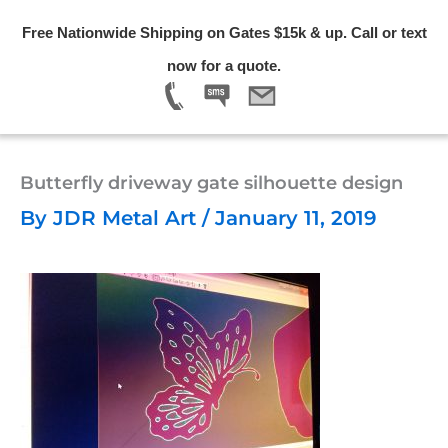
Skip
Free Nationwide Shipping on Gates $15k & up. Call or text
to
Menu
now for a quote.
content
Butterfly driveway gate silhouette design
By
JDR Metal Art
/
January 11, 2019