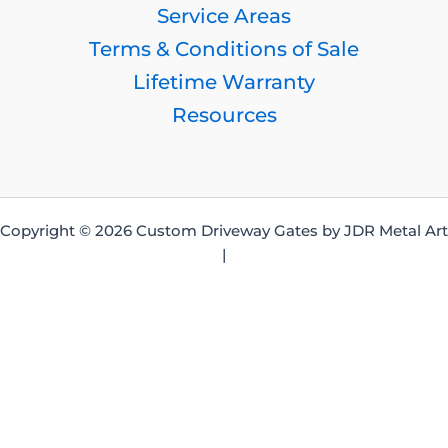
Service Areas
Terms & Conditions of Sale
Lifetime Warranty
Resources
Copyright © 2026 Custom Driveway Gates by JDR Metal Art
|