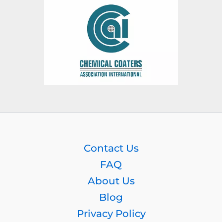
Contact Us
FAQ
About Us
Blog
Privacy Policy