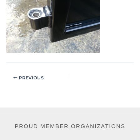
PREVIOUS
PROUD MEMBER ORGANIZATIONS