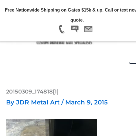
Skip
Free Nationwide Shipping on Gates $15k & up. Call or text no
to
quote.
content
20150309_174818[1]
By
JDR Metal Art
/
March 9, 2015