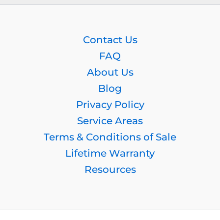
Contact Us
FAQ
About Us
Blog
Privacy Policy
Service Areas
Terms & Conditions of Sale
Lifetime Warranty
Resources