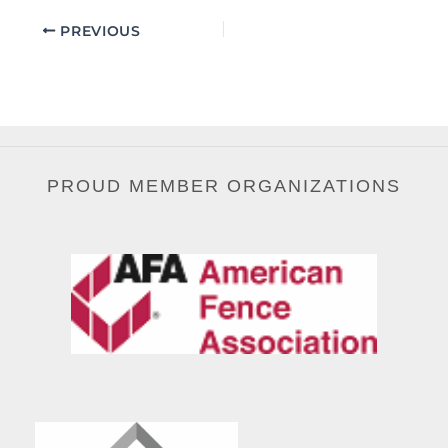
PREVIOUS
PROUD MEMBER ORGANIZATIONS