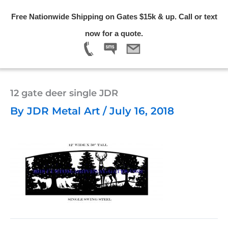
Skip
Free Nationwide Shipping on Gates $15k & up. Call or text
to
Menu
now for a quote.
content
12 gate deer single JDR
By
JDR Metal Art
/
July 16, 2018