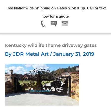
Skip
Free Nationwide Shipping on Gates $15k & up. Call or text
to
Menu
now for a quote.
content
Kentucky wildlife theme driveway gates
By
JDR Metal Art
/
January 31, 2019