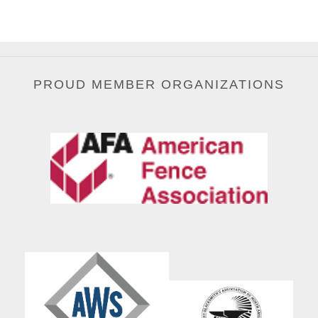
PROUD MEMBER ORGANIZATIONS