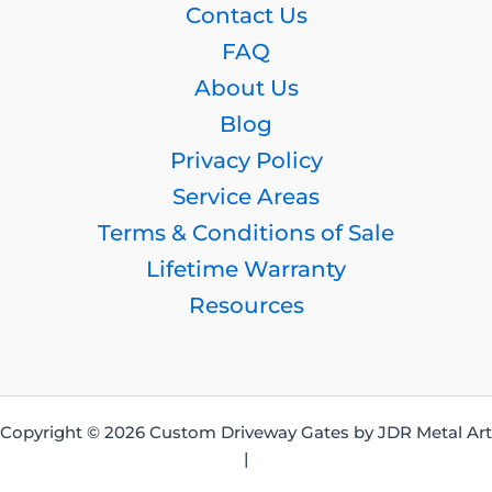
Contact Us
FAQ
About Us
Blog
Privacy Policy
Service Areas
Terms & Conditions of Sale
Lifetime Warranty
Resources
Copyright © 2026 Custom Driveway Gates by JDR Metal Art
|