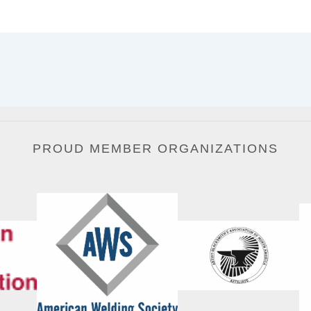
PROUD MEMBER ORGANIZATIONS