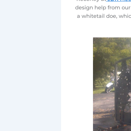
design help from our
a whitetail doe, whi