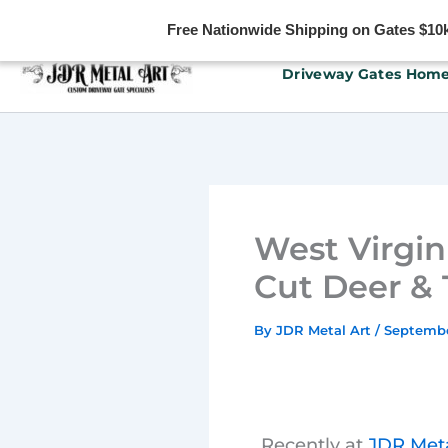
Free Nationwide Shipping on Gates $10k 
Skip
Driveway Gates Hom
to
content
West Virgin
Cut Deer &
By
JDR Metal Art
/
Septembe
Recently at
JDR Meta