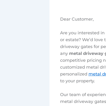
Dear Customer,
Are you interested in
or estate? We’d love
driveway gates for pe
any
metal driveway 
competitive pricing n
customized metal dri
personalized
metal d
to your property.
Our team of experien
metal driveway gates 