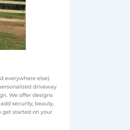
d everywhere else).
 personalized driveway
ign. We offer designs
s add security, beauty,
 get started on your