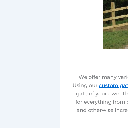
We offer many varie
Using our
custom gat
gate of your own. Th
for everything from 
and otherwise incre