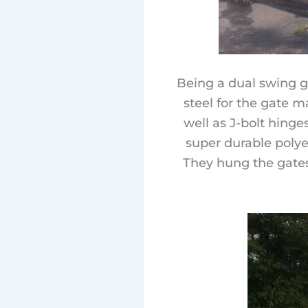
Being a dual swing g
steel for the gate m
well as J-bolt hinge
super durable polye
They hung the gates