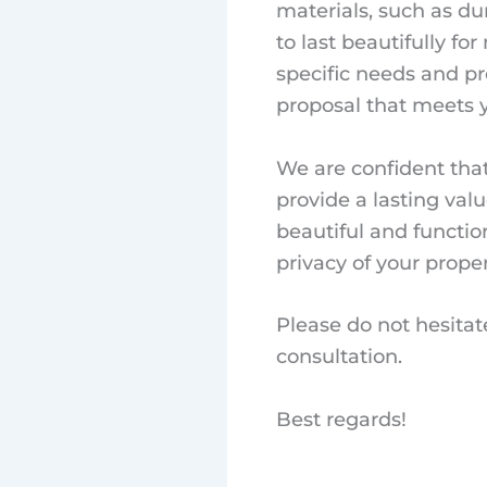
materials, such as du
to last beautifully f
specific needs and p
proposal that meets 
We are confident tha
provide a lasting val
beautiful and functio
privacy of your proper
Please do not hesitat
consultation.
Best regards!