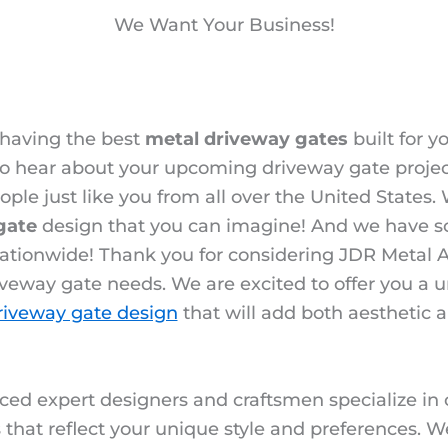
We Want Your Business!
 having the best
metal driveway gates
built for y
 to hear about your upcoming driveway gate proje
ople just like you from all over the United States
gate
design that you can imagine! And we have s
ationwide! Thank you for considering JDR Metal Ar
veway gate needs. We are excited to offer you a 
riveway gate design
that will add both aesthetic 
ced expert designers and craftsmen specialize in
that reflect your unique style and preferences. W