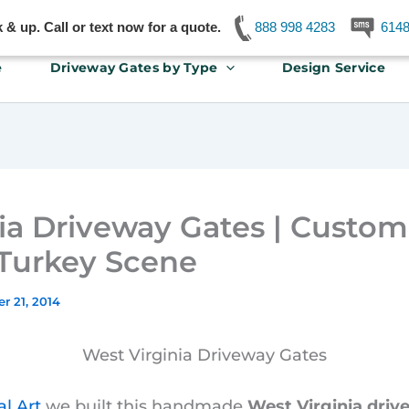
& up. Call or text now for a quote.
888 998 4283
614
e
Driveway Gates by Type
Design Service
ia Driveway Gates | Custo
 Turkey Scene
r 21, 2014
West Virginia Driveway Gates
l Art
we built this handmade
West Virginia driv