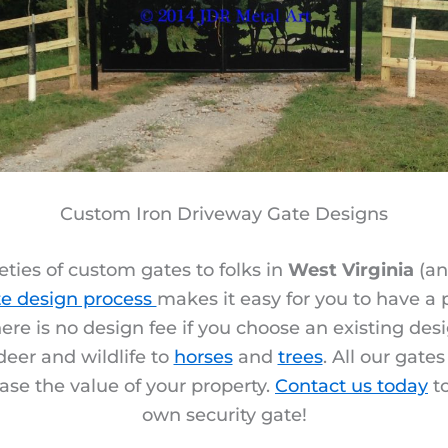
Custom Iron Driveway Gate Designs
ties of custom gates to folks in
West Virginia
(an
e design process
makes it easy for you to have a
ere is no design fee if you choose an existing des
deer and wildlife to
horses
and
trees
. All our gate
ase the value of your property.
Contact us today
to
own security gate!