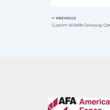
PREVIOUS