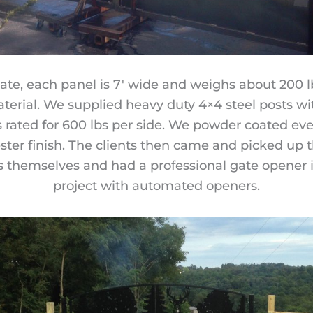
ate, each panel is 7′ wide and weighs about 200 lb
aterial. We supplied heavy duty 4×4 steel posts with
s rated for 600 lbs per side. We powder coated ev
ster finish. The clients then came and picked up t
 themselves and had a professional gate opener i
project with automated openers.