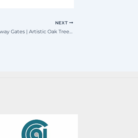
NEXT
Missouri Driveway Gates | Artistic Oak Tree & Horse Metal Art