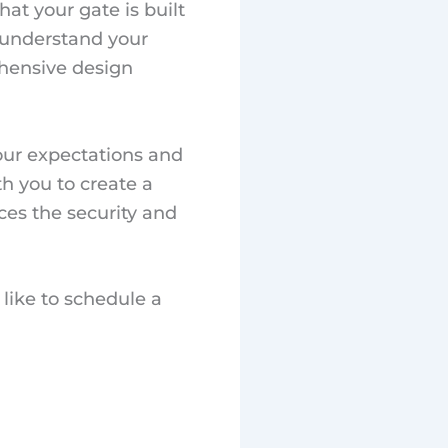
at your gate is built
o understand your
ehensive design
our expectations and
th you to create a
ces the security and
like to schedule a