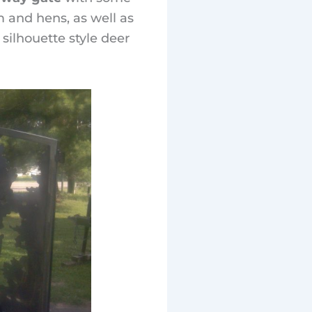
 and hens, as well as
silhouette style deer