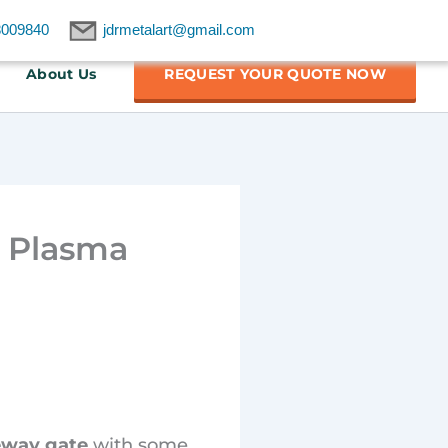
8009840
jdrmetalart@gmail.com
About Us
REQUEST YOUR QUOTE NOW
m Plasma
eway gate
with some