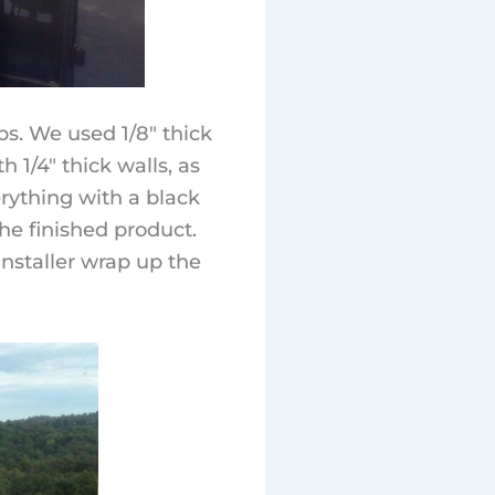
s. We used 1/8″ thick
 1/4″ thick walls, as
erything with a black
he finished product.
nstaller wrap up the