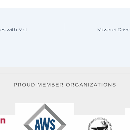
Custom Wildlife Driveway Gates with Metal Art Deer Scene
PROUD MEMBER ORGANIZATIONS