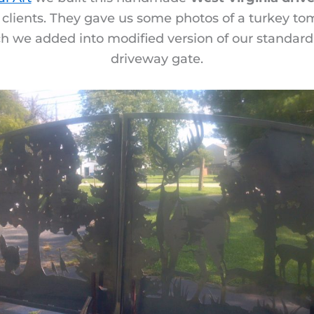
 clients. They gave us some photos of a turkey tom
ch we added into modified version of our standard 
driveway gate.