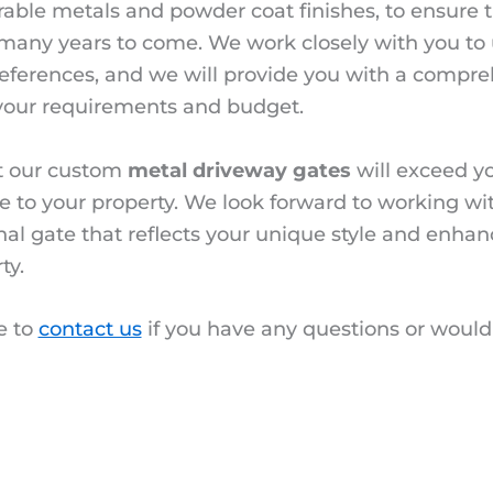
rable metals and powder coat finishes, to ensure th
or many years to come. We work closely with you t
references, and we will provide you with a compr
your requirements and budget.
t our custom
metal driveway gates
will exceed y
ue to your property. We look forward to working wi
nal gate that reflects your unique style and enhan
ty.
e to
contact us
if you have any questions or would 