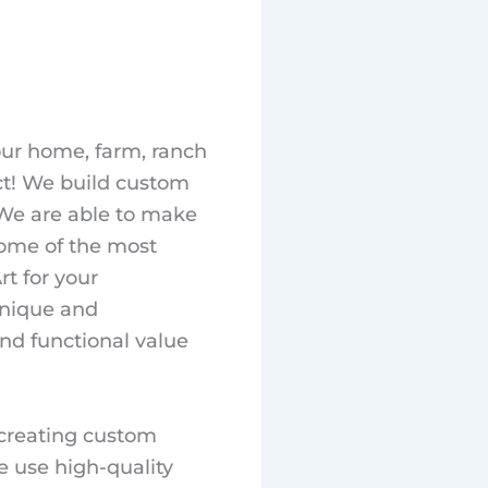
our home, farm, ranch
ct! We build custom
. We are able to make
ome of the most
t for your
unique and
and functional value
 creating custom
e use high-quality