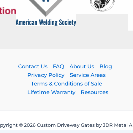
Contact Us
FAQ
About Us
Blog
Privacy Policy
Service Areas
Terms & Conditions of Sale
Lifetime Warranty
Resources
pyright © 2026 Custom Driveway Gates by JDR Metal Ar