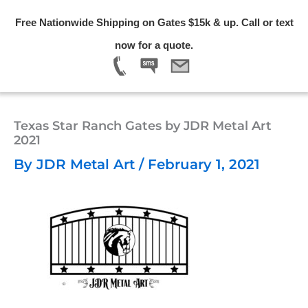
Skip
Free Nationwide Shipping on Gates $15k & up. Call or text
to
Menu
now for a quote.
content
Texas Star Ranch Gates by JDR Metal Art
2021
By
JDR Metal Art
/
February 1, 2021