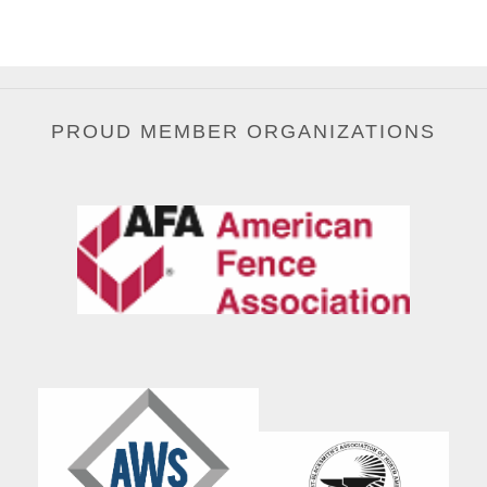
PROUD MEMBER ORGANIZATIONS