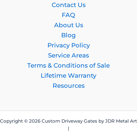
Contact Us
FAQ
About Us
Blog
Privacy Policy
Service Areas
Terms & Conditions of Sale
Lifetime Warranty
Resources
Copyright © 2026 Custom Driveway Gates by JDR Metal Art
|