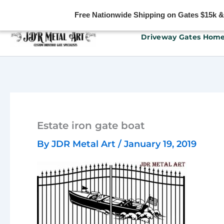
Free Nationwide Shipping on Gates $15k & u
Skip
Driveway Gates Hom
to
content
Estate iron gate boat
By
JDR Metal Art
/
January 19, 2019