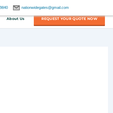
9840
nationwidegates@gmail.com
About Us
REQUEST YOUR QUOTE NOW