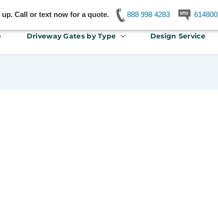
p. Call or text now for a quote.
888 998 4283
614800
e
Driveway Gates by Type
Design Service