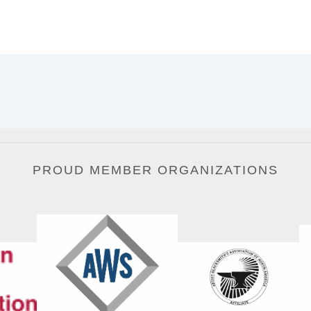
PROUD MEMBER ORGANIZATIONS