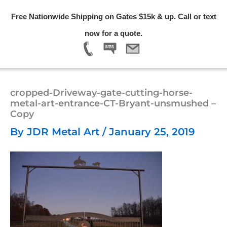
Skip
Free Nationwide Shipping on Gates $15k & up. Call or text
to
Menu
now for a quote.
content
cropped-Driveway-gate-cutting-horse-
metal-art-entrance-CT-Bryant-unsmushed –
Copy
By
JDR Metal Art
/
January 25, 2019