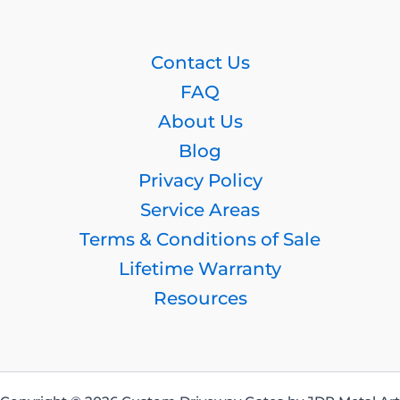
Contact Us
FAQ
About Us
Blog
Privacy Policy
Service Areas
Terms & Conditions of Sale
Lifetime Warranty
Resources