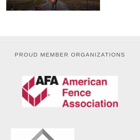
PROUD MEMBER ORGANIZATIONS