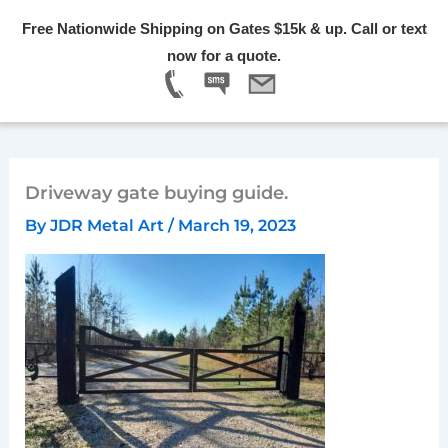
Skip
Free Nationwide Shipping on Gates $15k & up. Call or text
to
Menu
now for a quote.
content
Driveway gate buying guide.
By
JDR Metal Art
/
March 19, 2023