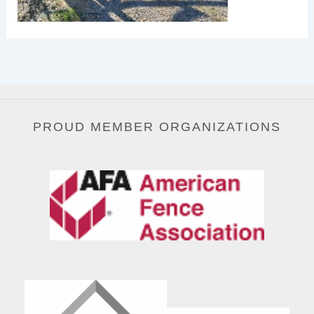
PROUD MEMBER ORGANIZATIONS