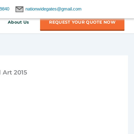
9840
nationwidegates@gmail.com
About Us
REQUEST YOUR QUOTE NOW
 Art 2015