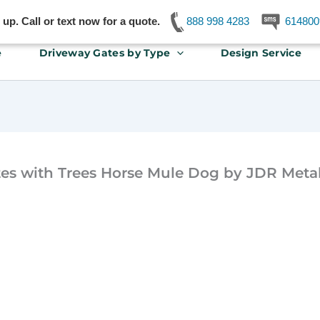
p. Call or text now for a quote.
888 998 4283
614800
e
Driveway Gates by Type
Design Service
es with Trees Horse Mule Dog by JDR Metal