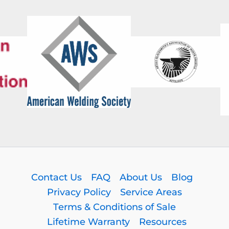
Contact Us
FAQ
About Us
Blog
Privacy Policy
Service Areas
Terms & Conditions of Sale
Lifetime Warranty
Resources