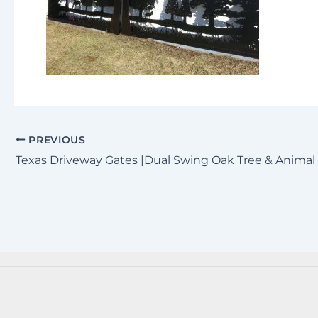
PREVIOUS
Texas Driveway Gates |Dual Swing Oak Tree & Animal