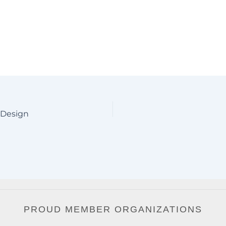
 Design
PROUD MEMBER ORGANIZATIONS