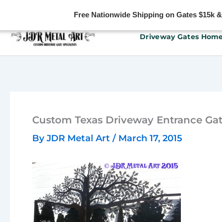
Free Nationwide Shipping on Gates $15k & u
Skip
Driveway Gates Hom
to
content
Custom Texas Driveway Entrance Gat
By
JDR Metal Art
/
March 17, 2015