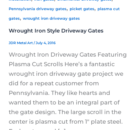
,
,
Pennsylvania driveway gates
picket gates
plasma cut
,
gates
wrought iron driveway gates
Wrought Iron Style Driveway Gates
JDR Metal Art
/
July 4, 2016
Wrought Iron Driveway Gates Featuring
Plasma Cut Scrolls Here’s a fantastic
wrought iron driveway gate project we
did for a repeat customer from
Pennsylvania. They like hearts and
wanted them to be an integral part of
the gate design. The large scroll in the
center is plasma cut from 1″ plate steel.