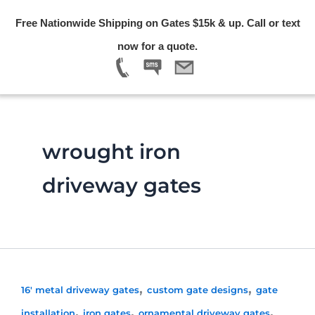
Skip
Free Nationwide Shipping on Gates $15k & up. Call or text
to
Menu
now for a quote.
content
wrought iron
driveway gates
,
,
16' metal driveway gates
custom gate designs
gate
,
,
,
installation
iron gates
ornamental driveway gates