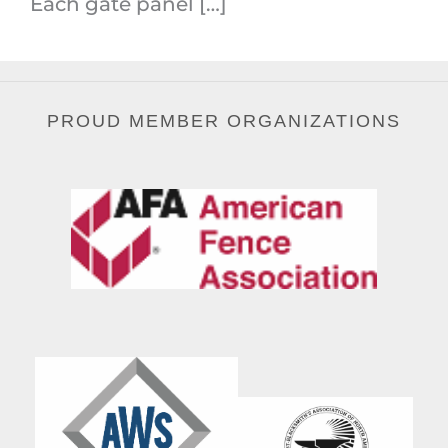
Each gate panel […]
PROUD MEMBER ORGANIZATIONS