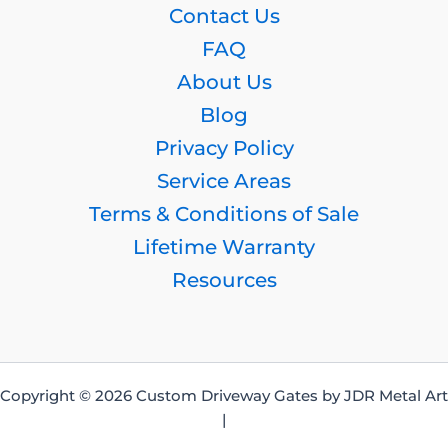
Contact Us
FAQ
About Us
Blog
Privacy Policy
Service Areas
Terms & Conditions of Sale
Lifetime Warranty
Resources
Copyright © 2026 Custom Driveway Gates by JDR Metal Art
|