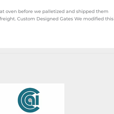
oat oven before we palletized and shipped them
 freight. Custom Designed Gates We modified this