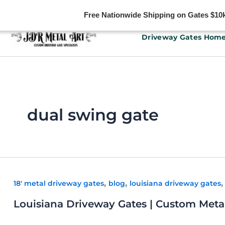
Free Nationwide Shipping on Gates $10k 
Skip
Driveway Gates Hom
to
content
dual swing gate
,
,
18' metal driveway gates
blog
louisiana driveway gates
Louisiana Driveway Gates | Custom Metal