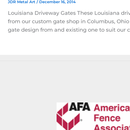
JDR Metal Art
/
December 16, 2014
Louisiana Driveway Gates These Louisiana dri
from our custom gate shop in Columbus, Ohio 
gate design from and existing one to suit our cl