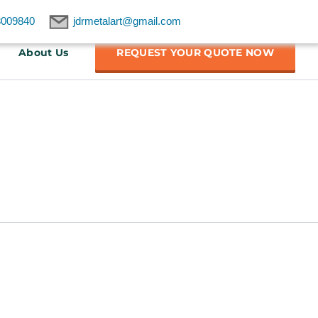
8009840
jdrmetalart@gmail.com
About Us
REQUEST YOUR QUOTE NOW