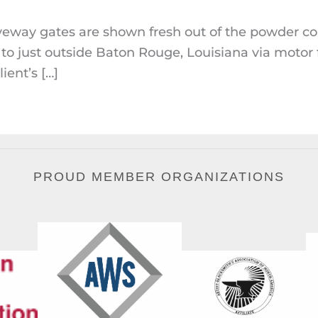
veway gates are shown fresh out of the powder c
to just outside Baton Rouge, Louisiana via motor
ient’s […]
PROUD MEMBER ORGANIZATIONS