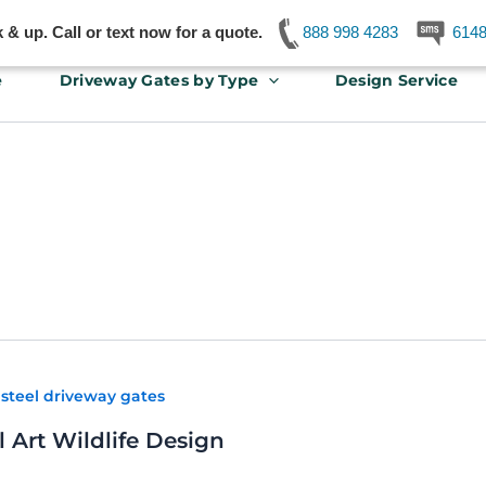
& up. Call or text now for a quote.
888 998 4283
614
e
Driveway Gates by Type
Design Service
,
steel driveway gates
 Art Wildlife Design