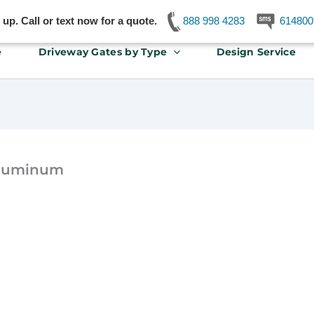
p. Call or text now for a quote.
888 998 4283
614800
e
Driveway Gates by Type
Design Service
aluminum