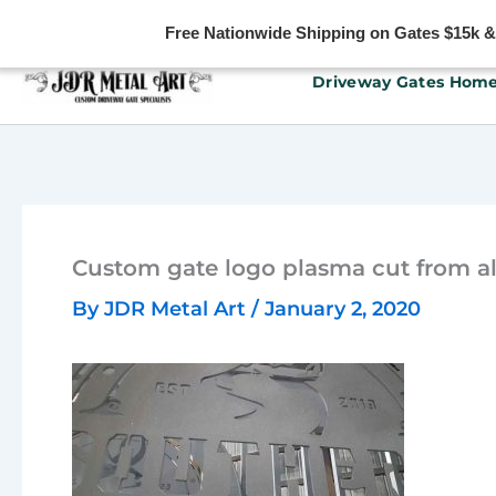
Free Nationwide Shipping on Gates $15k & u
Skip
Driveway Gates Hom
to
content
Custom gate logo plasma cut from 
By
JDR Metal Art
/
January 2, 2020