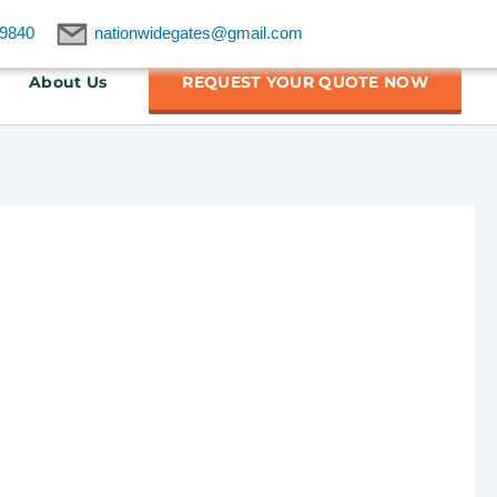
9840
nationwidegates@gmail.com
About Us
REQUEST YOUR QUOTE NOW