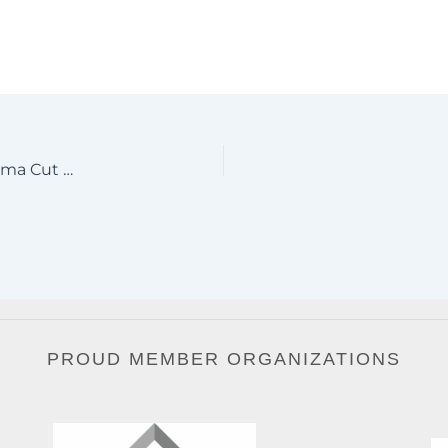
#1 Pensacola Florida Aluminum Driveway Gates – Plasma Cut Logo & Mexican Clavos Design
PROUD MEMBER ORGANIZATIONS