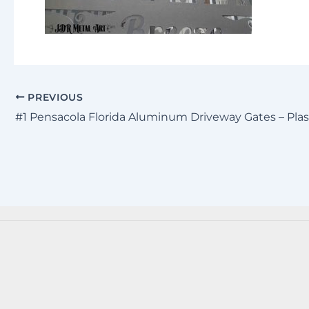
PREVIOUS