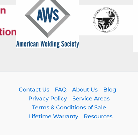
Contact Us
FAQ
About Us
Blog
Privacy Policy
Service Areas
Terms & Conditions of Sale
Lifetime Warranty
Resources