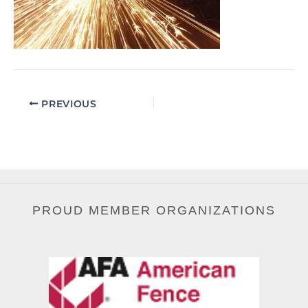
PREVIOUS
PROUD MEMBER ORGANIZATIONS