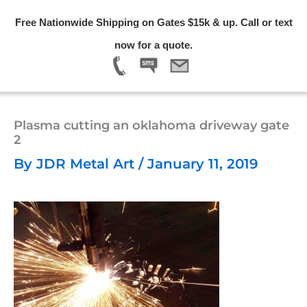
Skip
Free Nationwide Shipping on Gates $15k & up. Call or text
to
Menu
now for a quote.
content
Plasma cutting an oklahoma driveway gate
2
By
JDR Metal Art
/
January 11, 2019