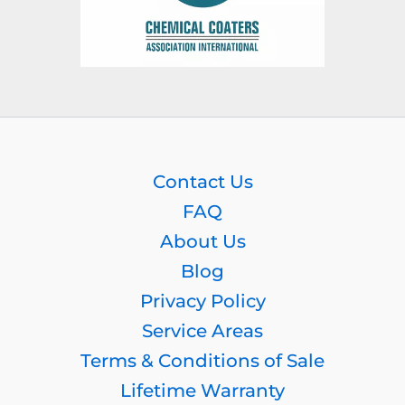
Contact Us
FAQ
About Us
Blog
Privacy Policy
Service Areas
Terms & Conditions of Sale
Lifetime Warranty