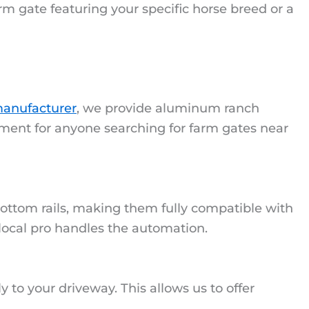
rm gate featuring your specific horse breed or a
anufacturer
, we provide aluminum ranch
tment for anyone searching for farm gates near
ottom rails, making them fully compatible with
 local pro handles the automation.
ly to your driveway. This allows us to offer