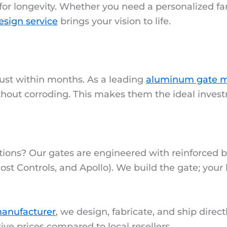
for longevity. Whether you need a personalized fa
esign service
brings your vision to life.
rust within months. As a leading
aluminum gate m
ithout corroding. This makes them the ideal inves
tions? Our gates are engineered with reinforced b
ost Controls, and Apollo). We build the gate; your
anufacturer
, we design, fabricate, and ship direct
ive prices compared to local resellers.