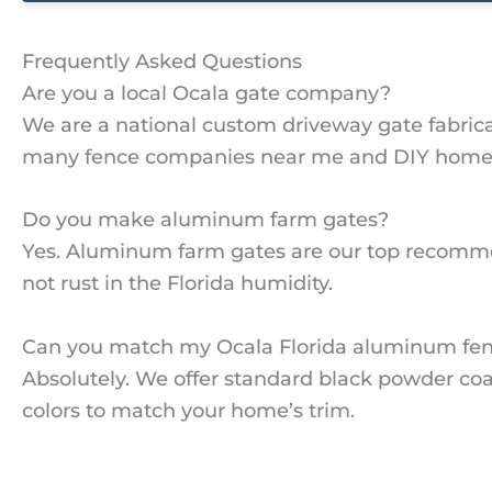
Frequently Asked Questions
Are you a local Ocala gate company?
We are a national custom driveway gate fabricat
many fence companies near me and DIY homeown
Do you make aluminum farm gates?
Yes. Aluminum farm gates are our top recommen
not rust in the Florida humidity.
Can you match my Ocala Florida aluminum fe
Absolutely. We offer standard black powder coa
colors to match your home’s trim.