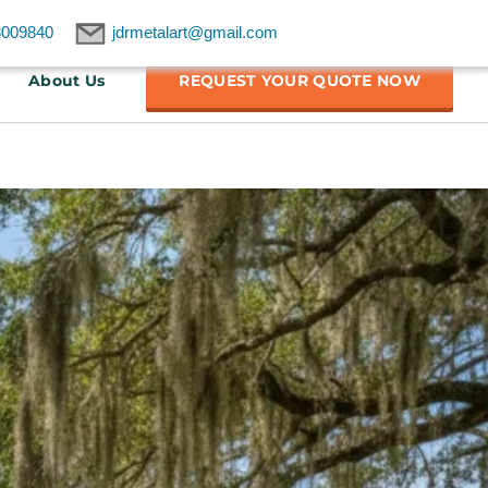
8009840
jdrmetalart@gmail.com
About Us
REQUEST YOUR QUOTE NOW