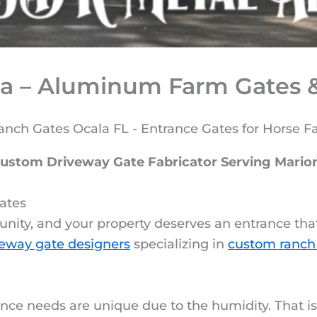
a – Aluminum Farm Gates &
Custom Driveway Gate Fabricator Serving Mario
ates
unity, and your property deserves an entrance that 
eway gate designers
specializing in
custom ranch
nce needs are unique due to the humidity. That i