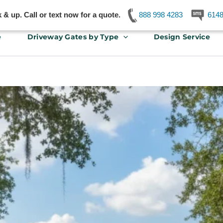
& up. Call or text now for a quote.
888 998 4283
614
e
Driveway Gates by Type
Design Service