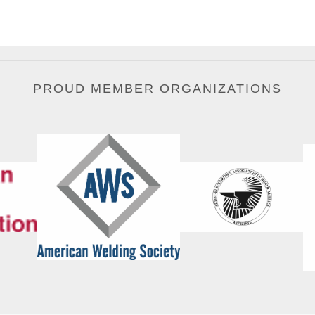
PROUD MEMBER ORGANIZATIONS