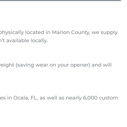
physically located in Marion County, we supply
available locally.
eight (saving wear on your opener) and will
s in Ocala, FL, as well as nearly 6,000 custom