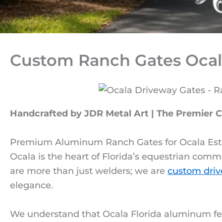
Custom Ranch Gates Ocal
Handcrafted by JDR Metal Art | The Premier 
Premium Aluminum Ranch Gates for Ocala Est
Ocala is the heart of Florida’s equestrian comm
are more than just welders; we are
custom driv
elegance.
We understand that Ocala Florida aluminum fe