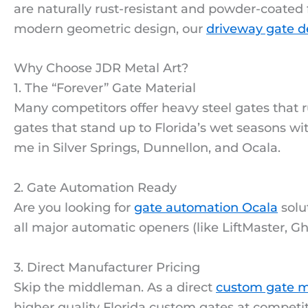
are naturally rust-resistant and powder-coated 
modern geometric design, our
driveway gate d
Why Choose JDR Metal Art?
1. The “Forever” Gate Material
Many competitors offer heavy steel gates that 
gates that stand up to Florida’s wet seasons w
me in Silver Springs, Dunnellon, and Ocala.
2. Gate Automation Ready
Are you looking for
gate automation Ocala
solu
all major automatic openers (like LiftMaster, Gh
3. Direct Manufacturer Pricing
Skip the middleman. As a direct
custom gate m
higher quality Florida custom gates at competit