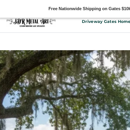
Free Nationwide Shipping on Gates $10k 
Skip
Driveway Gates Hom
to
content