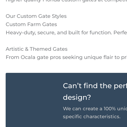
Our Custom Gate Styles
Custom Farm Gates
Heavy-duty, secure, and built for function. Perf
Artistic & Themed Gates
From Ocala gate pros seeking unique flair to 
Can’t find the pe
design?
We can create a 100% uni
specific characteristics.