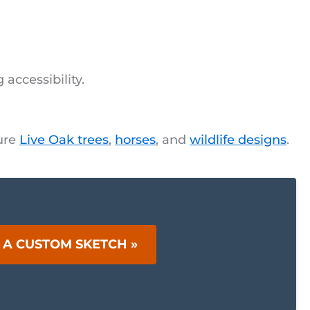
accessibility.
ture
Live Oak trees
,
horses
, and
wildlife designs
.
 A CUSTOM SKETCH »