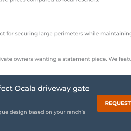
ect for securing large perimeters while maintaining 
private owners wanting a statement piece. We fea
rfect Ocala driveway gate
REQUEST
que design based on your ranch’s