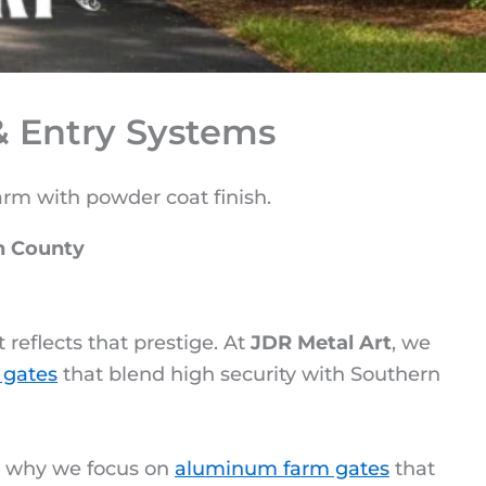
 Entry Systems
n County
reflects that prestige. At
JDR Metal Art
, we
 gates
that blend high security with Southern
s why we focus on
aluminum farm gates
that