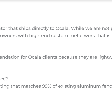
or that ships directly to Ocala. While we are not 
ers with high-end custom metal work that isn’t 
dation for Ocala clients because they are lightw
nce?
ting that matches 99% of existing aluminum fence