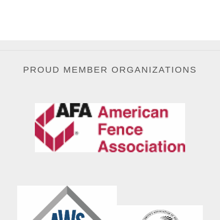
PROUD MEMBER ORGANIZATIONS