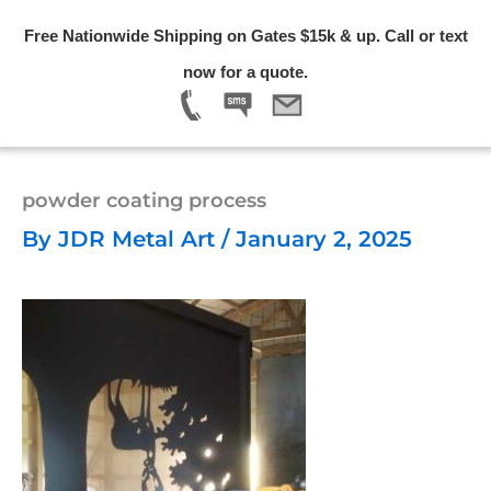
Skip
Free Nationwide Shipping on Gates $15k & up. Call or text
to
Menu
now for a quote.
content
powder coating process
By
JDR Metal Art
/
January 2, 2025