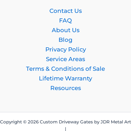
Contact Us
FAQ
About Us
Blog
Privacy Policy
Service Areas
Terms & Conditions of Sale
Lifetime Warranty
Resources
Copyright © 2026 Custom Driveway Gates by JDR Metal Art
|