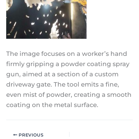
The image focuses on a worker’s hand
firmly gripping a powder coating spray
gun, aimed at a section of a custom
driveway gate. The tool emits a fine,
even mist of powder, creating a smooth
coating on the metal surface.
PREVIOUS