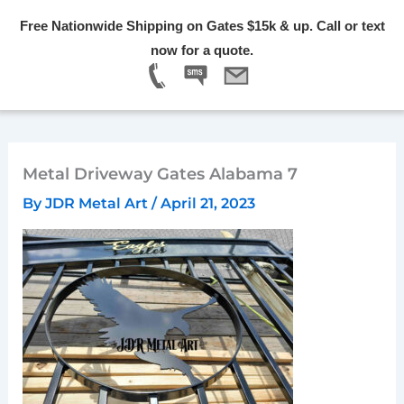
Skip
Free Nationwide Shipping on Gates $15k & up. Call or text
to
Menu
now for a quote.
content
Metal Driveway Gates Alabama 7
By
JDR Metal Art
/
April 21, 2023