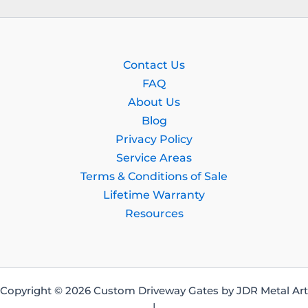
Contact Us
FAQ
About Us
Blog
Privacy Policy
Service Areas
Terms & Conditions of Sale
Lifetime Warranty
Resources
Copyright © 2026 Custom Driveway Gates by JDR Metal Art
|