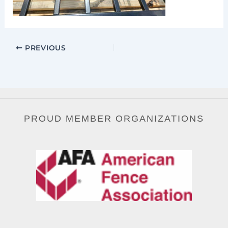
PREVIOUS
PROUD MEMBER ORGANIZATIONS