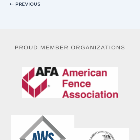
PREVIOUS
PROUD MEMBER ORGANIZATIONS