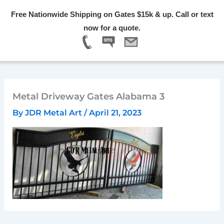
Skip
Free Nationwide Shipping on Gates $15k & up. Call or text
to
Menu
now for a quote.
content
Metal Driveway Gates Alabama 3
By
JDR Metal Art
/
April 21, 2023