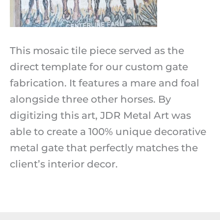
This mosaic tile piece served as the
direct template for our custom gate
fabrication. It features a mare and foal
alongside three other horses. By
digitizing this art, JDR Metal Art was
able to create a 100% unique decorative
metal gate that perfectly matches the
client’s interior decor.