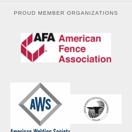
PROUD MEMBER ORGANIZATIONS