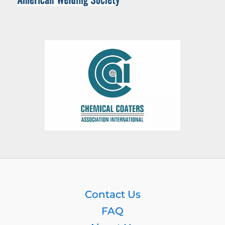
Contact Us
FAQ