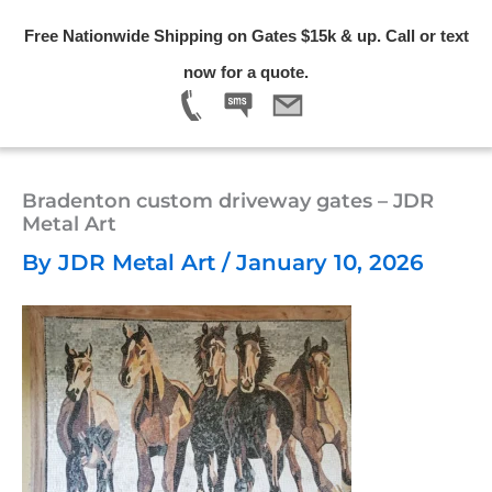
Skip
Free Nationwide Shipping on Gates $15k & up. Call or text
to
Menu
now for a quote.
content
Bradenton custom driveway gates – JDR
Metal Art
By
JDR Metal Art
/
January 10, 2026