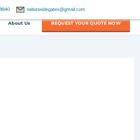
9840
nationwidegates@gmail.com
About Us
REQUEST YOUR QUOTE NOW