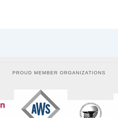
PROUD MEMBER ORGANIZATIONS