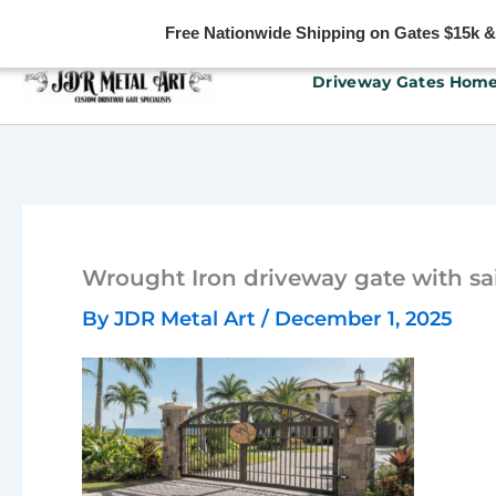
Free Nationwide Shipping on Gates $15k & u
Skip
Driveway Gates Hom
to
content
Wrought Iron driveway gate with sai
By
JDR Metal Art
/
December 1, 2025