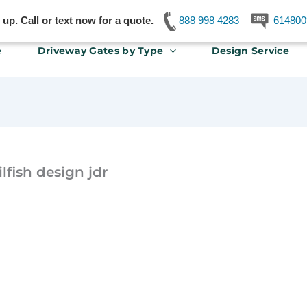
p. Call or text now for a quote.
888 998 4283
614800
e
Driveway Gates by Type
Design Service
lfish design jdr