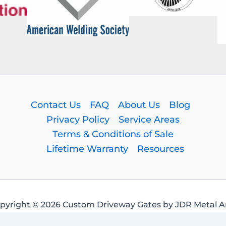
Contact Us
FAQ
About Us
Blog
Privacy Policy
Service Areas
Terms & Conditions of Sale
Lifetime Warranty
Resources
pyright © 2026 Custom Driveway Gates by JDR Metal Ar