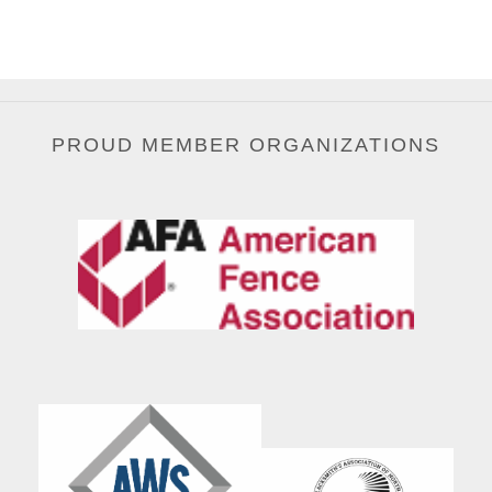
PROUD MEMBER ORGANIZATIONS