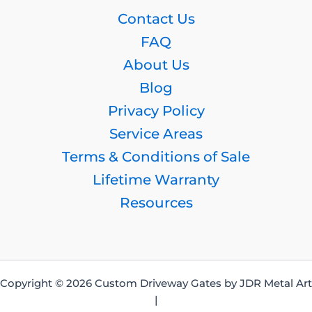
Contact Us
FAQ
About Us
Blog
Privacy Policy
Service Areas
Terms & Conditions of Sale
Lifetime Warranty
Resources
Copyright © 2026 Custom Driveway Gates by JDR Metal Art
|