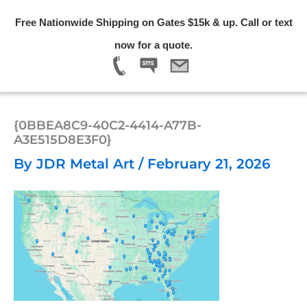
Skip
Free Nationwide Shipping on Gates $15k & up. Call or text
to
Menu
now for a quote.
content
{0BBEA8C9-40C2-4414-A77B-
A3E515D8E3F0}
By
JDR Metal Art
/
February 21, 2026