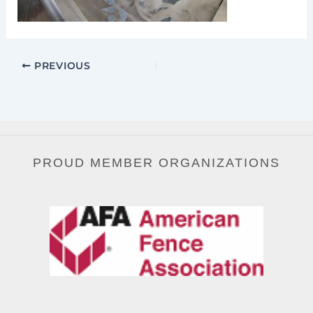
PREVIOUS
PROUD MEMBER ORGANIZATIONS