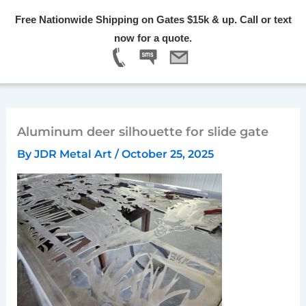
Skip
Free Nationwide Shipping on Gates $15k & up. Call or text
to
Menu
now for a quote.
content
Aluminum deer silhouette for slide gate
By
JDR Metal Art
/
October 25, 2025