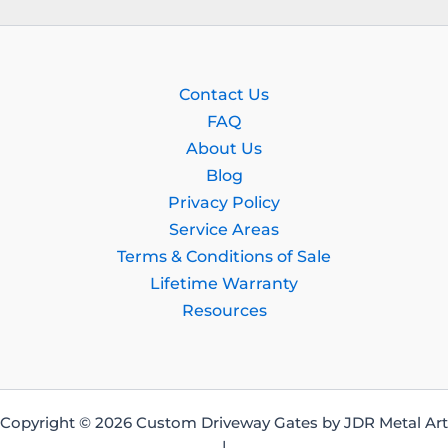
Contact Us
FAQ
About Us
Blog
Privacy Policy
Service Areas
Terms & Conditions of Sale
Lifetime Warranty
Resources
Copyright © 2026 Custom Driveway Gates by JDR Metal Art
|