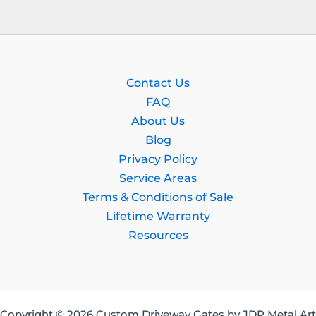
Contact Us
FAQ
About Us
Blog
Privacy Policy
Service Areas
Terms & Conditions of Sale
Lifetime Warranty
Resources
Copyright © 2026 Custom Driveway Gates by JDR Metal Art