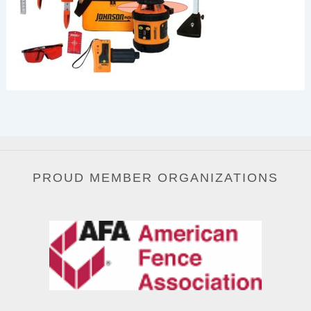
PROUD MEMBER ORGANIZATIONS