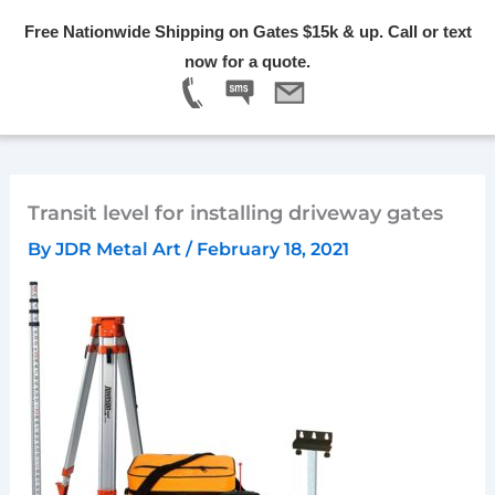
Skip
Free Nationwide Shipping on Gates $15k & up. Call or text
to
Menu
now for a quote.
content
Transit level for installing driveway gates
By
JDR Metal Art
/
February 18, 2021