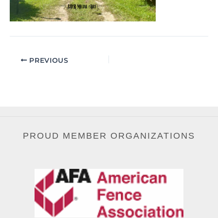
PREVIOUS
PROUD MEMBER ORGANIZATIONS