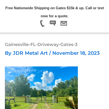
Skip
Free Nationwide Shipping on Gates $15k & up. Call or text
to
Menu
now for a quote.
content
Gainesville-FL-Driveway-Gates-3
By
JDR Metal Art
/
November 18, 2023