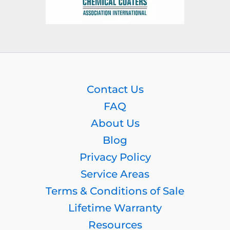
Contact Us
FAQ
About Us
Blog
Privacy Policy
Service Areas
Terms & Conditions of Sale
Lifetime Warranty
Resources