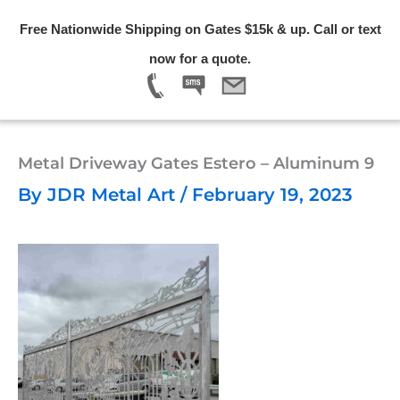
Skip
Free Nationwide Shipping on Gates $15k & up. Call or text
to
Menu
now for a quote.
content
Metal Driveway Gates Estero – Aluminum 9
By
JDR Metal Art
/
February 19, 2023