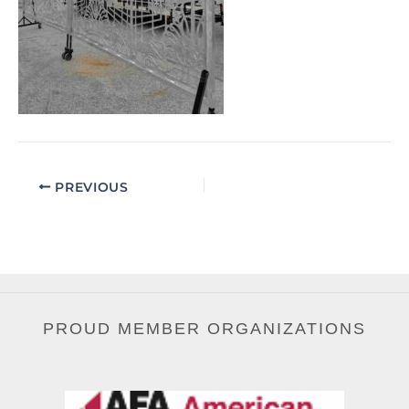
PREVIOUS
PROUD MEMBER ORGANIZATIONS