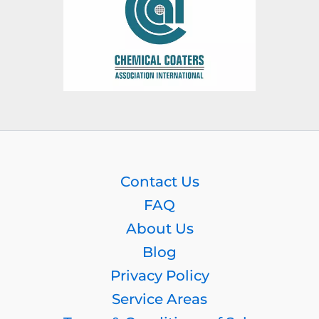
Contact Us
FAQ
About Us
Blog
Privacy Policy
Service Areas