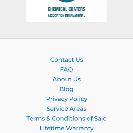
Contact Us
FAQ
About Us
Blog
Privacy Policy
Service Areas
Terms & Conditions of Sale
Lifetime Warranty