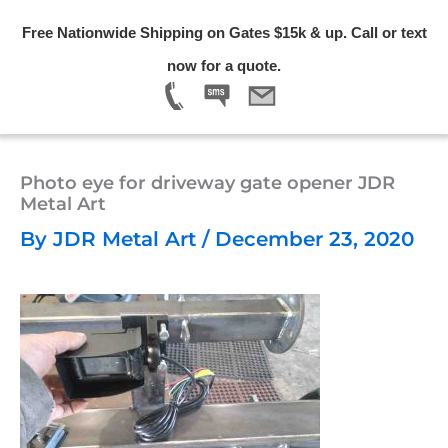
Skip
Free Nationwide Shipping on Gates $15k & up. Call or text
to
Menu
now for a quote.
content
Photo eye for driveway gate opener JDR
Metal Art
By
JDR Metal Art
/
December 23, 2020