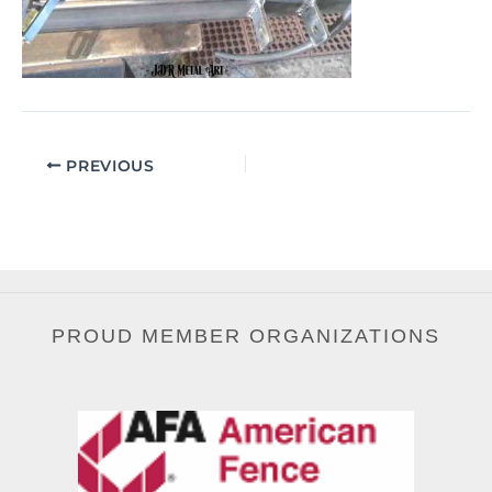
PREVIOUS
PROUD MEMBER ORGANIZATIONS