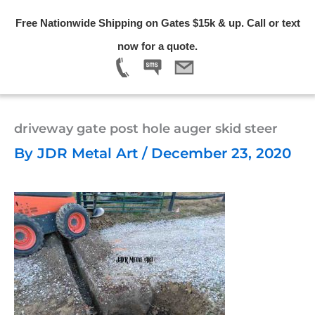
Skip
Free Nationwide Shipping on Gates $15k & up. Call or text
to
Menu
now for a quote.
content
driveway gate post hole auger skid steer
By
JDR Metal Art
/
December 23, 2020