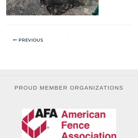
PREVIOUS
PROUD MEMBER ORGANIZATIONS