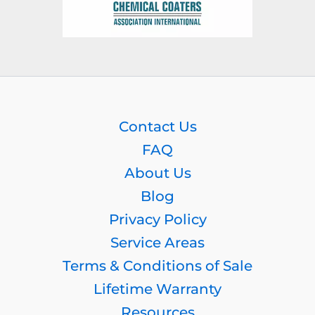
Contact Us
FAQ
About Us
Blog
Privacy Policy
Service Areas
Terms & Conditions of Sale
Lifetime Warranty
Resources