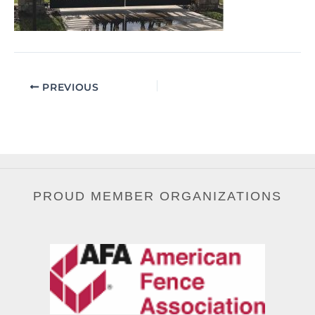
PREVIOUS
PROUD MEMBER ORGANIZATIONS