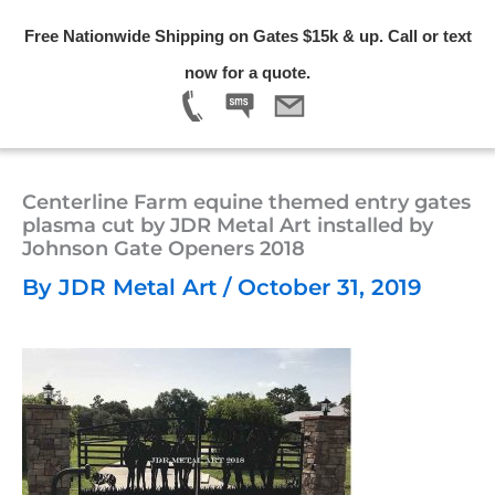
Skip
Free Nationwide Shipping on Gates $15k & up. Call or text
to
Menu
now for a quote.
content
Centerline Farm equine themed entry gates
plasma cut by JDR Metal Art installed by
Johnson Gate Openers 2018
By
JDR Metal Art
/
October 31, 2019