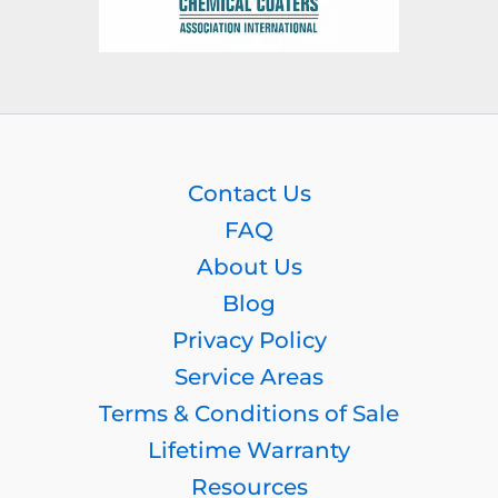
Contact Us
FAQ
About Us
Blog
Privacy Policy
Service Areas
Terms & Conditions of Sale
Lifetime Warranty
Resources