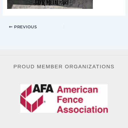
PREVIOUS
PROUD MEMBER ORGANIZATIONS