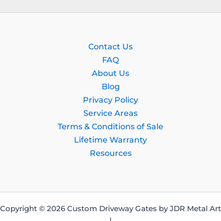
Contact Us
FAQ
About Us
Blog
Privacy Policy
Service Areas
Terms & Conditions of Sale
Lifetime Warranty
Resources
Copyright © 2026 Custom Driveway Gates by JDR Metal Art
|