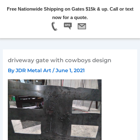
Skip
Free Nationwide Shipping on Gates $15k & up. Call or text
to
Menu
now for a quote.
content
driveway gate with cowboys design
By
JDR Metal Art
/
June 1, 2021