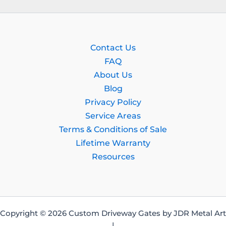
Contact Us
FAQ
About Us
Blog
Privacy Policy
Service Areas
Terms & Conditions of Sale
Lifetime Warranty
Resources
Copyright © 2026 Custom Driveway Gates by JDR Metal Art
|