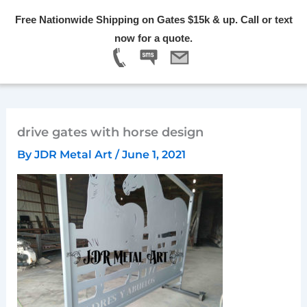
Skip
Free Nationwide Shipping on Gates $15k & up. Call or text
to
Menu
now for a quote.
content
drive gates with horse design
By
JDR Metal Art
/
June 1, 2021