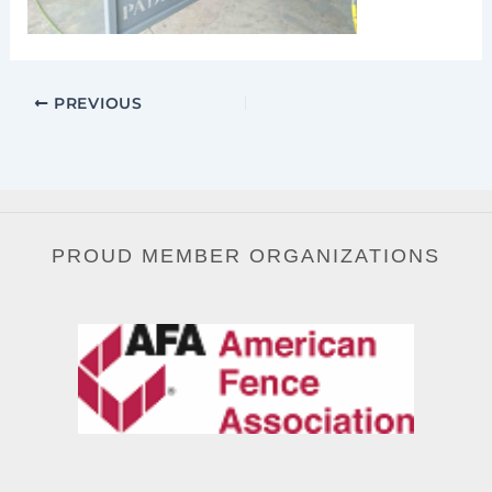
PREVIOUS
PROUD MEMBER ORGANIZATIONS