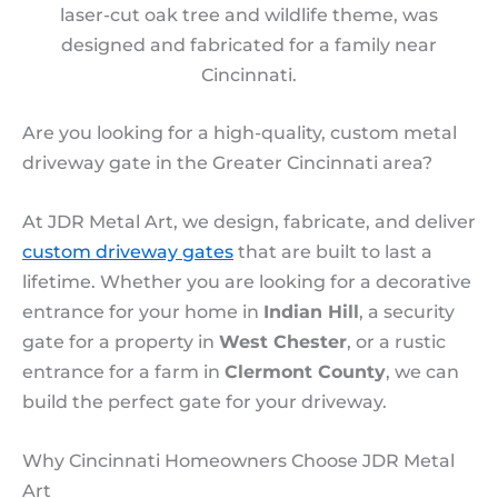
laser-cut oak tree and wildlife theme, was
designed and fabricated for a family near
Cincinnati.
Are you looking for a high-quality, custom metal
driveway gate in the Greater Cincinnati area?
At JDR Metal Art, we design, fabricate, and deliver
custom driveway gates
that are built to last a
lifetime. Whether you are looking for a decorative
entrance for your home in
Indian Hill
, a security
gate for a property in
West Chester
, or a rustic
entrance for a farm in
Clermont County
, we can
build the perfect gate for your driveway.
Why Cincinnati Homeowners Choose JDR Metal
Art