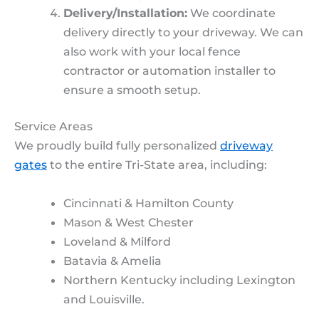
Delivery/Installation:
We coordinate
delivery directly to your driveway. We can
also work with your local fence
contractor or automation installer to
ensure a smooth setup.
Service Areas
We proudly build fully personalized
driveway
gates
to the entire Tri-State area, including:
Cincinnati & Hamilton County
Mason & West Chester
Loveland & Milford
Batavia & Amelia
Northern Kentucky including Lexington
and Louisville.