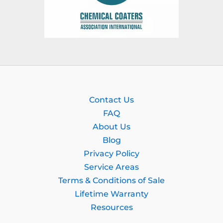
Contact Us
FAQ
About Us
Blog
Privacy Policy
Service Areas
Terms & Conditions of Sale
Lifetime Warranty
Resources