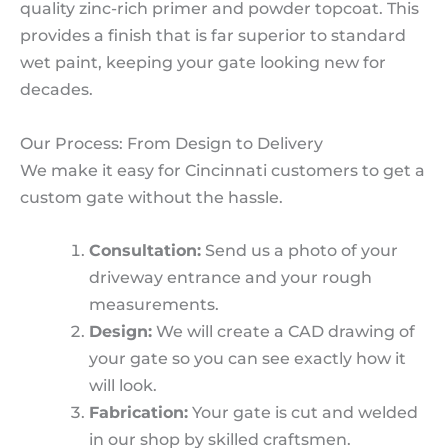
quality zinc-rich primer and powder topcoat. This
provides a finish that is far superior to standard
wet paint, keeping your gate looking new for
decades.
Our Process: From Design to Delivery
We make it easy for Cincinnati customers to get a
custom gate without the hassle.
Consultation:
Send us a photo of your
driveway entrance and your rough
measurements.
Design:
We will create a CAD drawing of
your gate so you can see exactly how it
will look.
Fabrication:
Your gate is cut and welded
in our shop by skilled craftsmen.