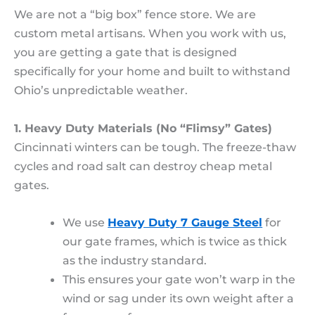
We are not a “big box” fence store. We are
custom metal artisans. When you work with us,
you are getting a gate that is designed
specifically for your home and built to withstand
Ohio’s unpredictable weather.
1. Heavy Duty Materials (No “Flimsy” Gates)
Cincinnati winters can be tough. The freeze-thaw
cycles and road salt can destroy cheap metal
gates.
We use
Heavy Duty 7 Gauge Steel
for
our gate frames, which is twice as thick
as the industry standard.
This ensures your gate won’t warp in the
wind or sag under its own weight after a