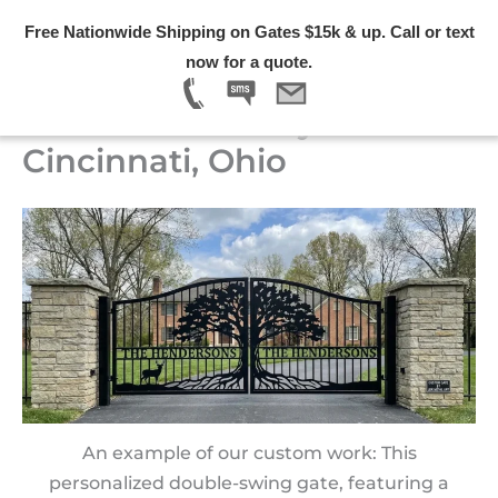
Skip
Free Nationwide Shipping on Gates $15k & up. Call or text
to
Menu
now for a quote.
content
Custom Driveway Gates in
Cincinnati, Ohio
An example of our custom work: This
personalized double-swing gate, featuring a