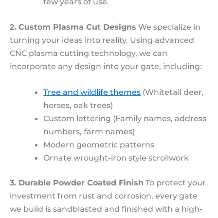
few years of use.
2. Custom Plasma Cut Designs
We specialize in
turning your ideas into reality. Using advanced
CNC plasma cutting technology, we can
incorporate any design into your gate, including:
Tree and wildlife themes
(Whitetail deer,
horses, oak trees)
Custom lettering (Family names, address
numbers, farm names)
Modern geometric patterns
Ornate wrought-iron style scrollwork
3. Durable Powder Coated Finish
To protect your
investment from rust and corrosion, every gate
we build is sandblasted and finished with a high-