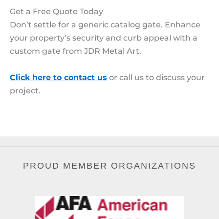
Get a Free Quote Today
Don’t settle for a generic catalog gate. Enhance
your property’s security and curb appeal with a
custom gate from JDR Metal Art.
Click here to contact us
or call us to discuss your
project.
PROUD MEMBER ORGANIZATIONS