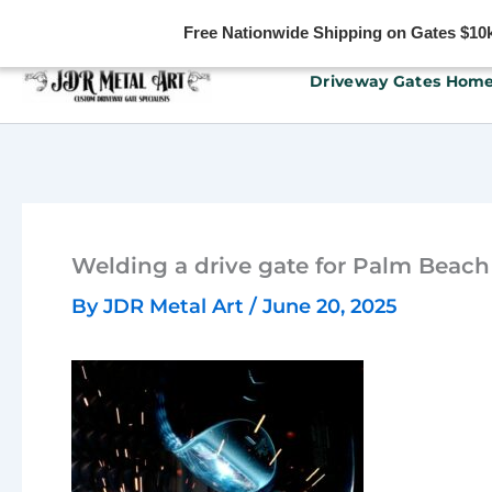
Free Nationwide Shipping on Gates $10k 
Skip
Driveway Gates Hom
to
content
Welding a drive gate for Palm Beach
By
JDR Metal Art
/
June 20, 2025