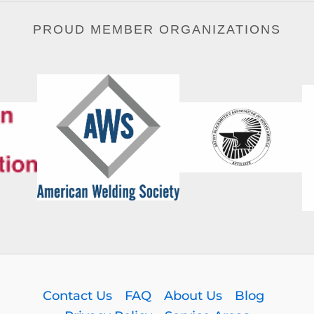
PROUD MEMBER ORGANIZATIONS
Contact Us
FAQ
About Us
Blog