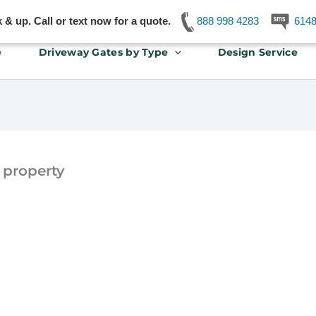
& up. Call or text now for a quote.
888 998 4283
614
e
Driveway Gates by Type
Design Service
 property