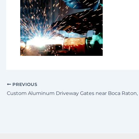
PREVIOUS