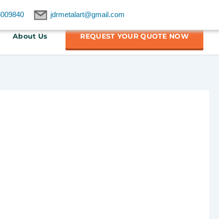
8009840
jdrmetalart@gmail.com
About Us
REQUEST YOUR QUOTE NOW