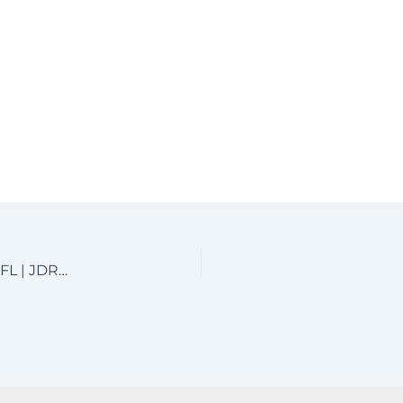
Custom Aluminum Driveway Gates near Boca Raton, FL | JDR Metal Art