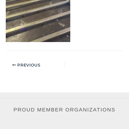
PREVIOUS
PROUD MEMBER ORGANIZATIONS