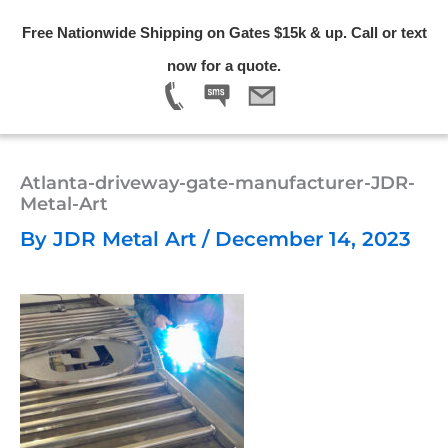
Skip
Free Nationwide Shipping on Gates $15k & up. Call or text
to
Menu
now for a quote.
content
Atlanta-driveway-gate-manufacturer-JDR-
Metal-Art
By
JDR Metal Art
/
December 14, 2023