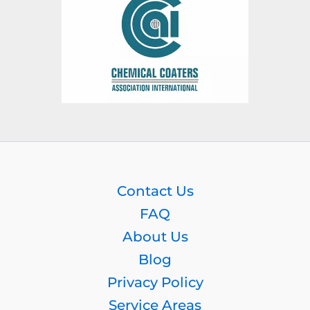
Contact Us
FAQ
About Us
Blog
Privacy Policy
Service Areas